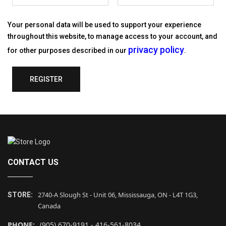
Your personal data will be used to support your experience
throughout this website, to manage access to your account, and
privacy policy
for other purposes described in our
.
REGISTER
CONTACT US
2740-A Slough St - Unit 06, Mississauga, ON - L4T 1G3,
STORE:
Canada
PHONE:
(905) 670-9191 - 416-561-8034