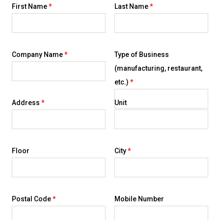
First Name
*
Last Name
*
Company Name
*
Type of Business
(manufacturing, restaurant,
etc.)
*
Address
*
Unit
Floor
City
*
Postal Code
*
Mobile Number