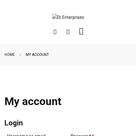
HOME
MY ACCOUNT
My account
Login
Required