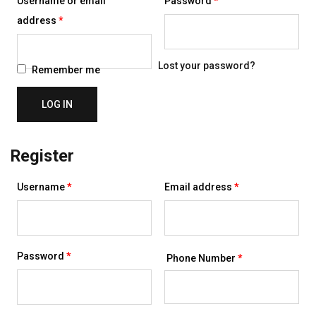
Username or email
Password
*
Required
address
*
Lost your password?
Remember me
LOG IN
Register
Required
Required
Username
*
Email address
*
Required
Password
*
Phone Number
*