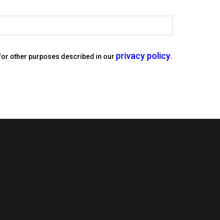
privacy policy
 for other purposes described in our
.