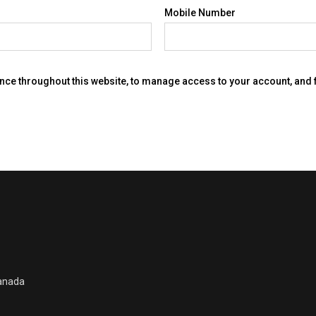
Mobile Number
ence throughout this website, to manage access to your account, and
Canada