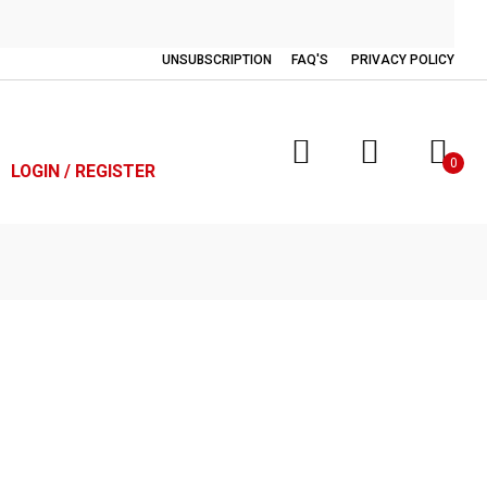
UNSUBSCRIPTION
FAQ'S
PRIVACY POLICY
0
LOGIN / REGISTER