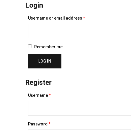
Login
Required
Username or email address
*
Remember me
LOG IN
Register
Required
Username
*
Required
Password
*