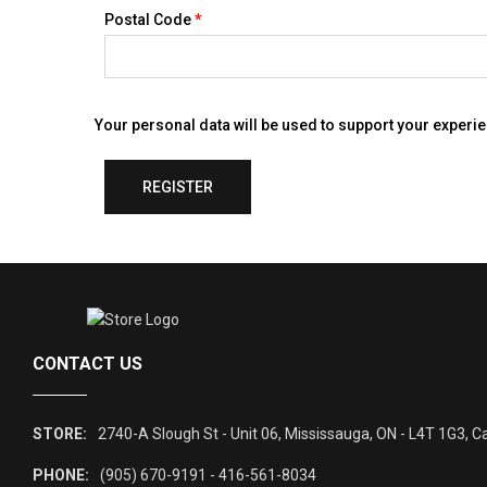
Postal Code
*
Your personal data will be used to support your experi
REGISTER
CONTACT US
STORE:
2740-A Slough St - Unit 06, Mississauga, ON - L4T 1G3, 
PHONE:
(905) 670-9191 - 416-561-8034