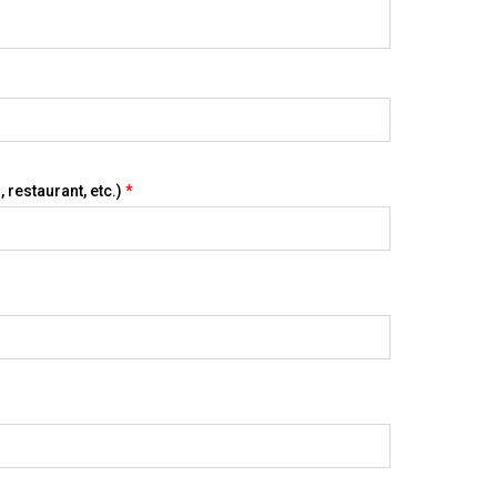
 restaurant, etc.)
*