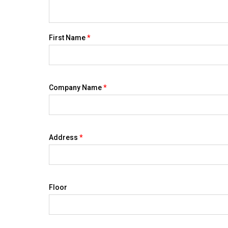
First Name
*
Company Name
*
Address
*
Floor