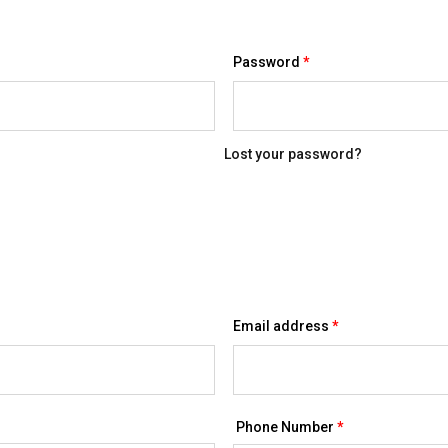
Required
Password
*
Lost your password?
Required
Email address
*
Phone Number
*