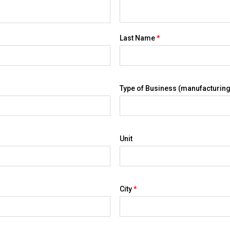
Last Name
*
Type of Business (manufacturing,
Unit
City
*