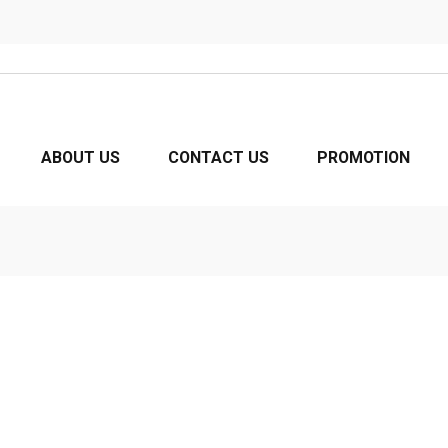
ABOUT US
CONTACT US
PROMOTION