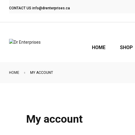
CONTACT US
info@drenterprises.ca
HOME
SHOP
HOME
MY ACCOUNT
My account