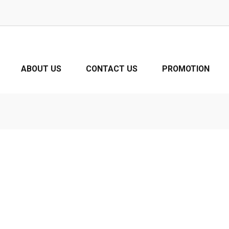
ABOUT US
CONTACT US
PROMOTION