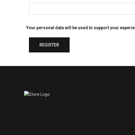
Your personal data will be used to support your experi
REGISTER