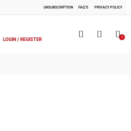
UNSUBSCRIPTION
FAQ'S
PRIVACY POLICY
0
LOGIN / REGISTER