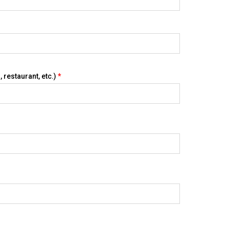
 restaurant, etc.)
*