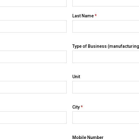
Last Name
*
Type of Business (manufacturing,
Unit
City
*
Mobile Number