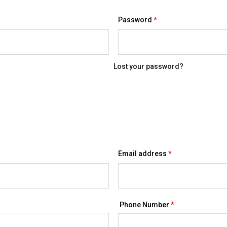
Required
Password
*
Lost your password?
Required
Email address
*
Phone Number
*