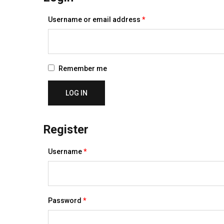
Required
Username or email address
*
Remember me
LOG IN
Register
Required
Username
*
Required
Password
*