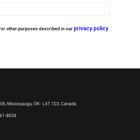
privacy policy
 for other purposes described in our
.
 06, Mississauga, ON - L4T 1G3, Canada
561-8034