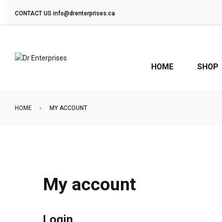
CONTACT US
info@drenterprises.ca
HOME
SHOP
HOME
MY ACCOUNT
My account
Login