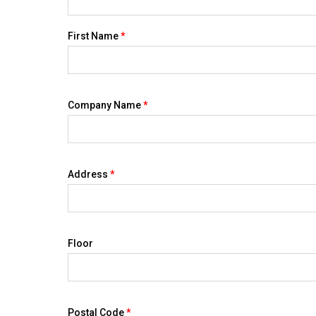
First Name
*
Company Name
*
Address
*
Floor
Postal Code
*