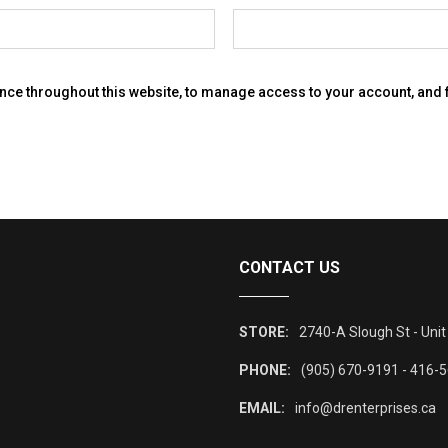
ence throughout this website, to manage access to your account, and
CONTACT US
STORE:
2740-A Slough St - Unit
PHONE:
(905) 670-9191 - 416-
EMAIL:
info@drenterprises.ca