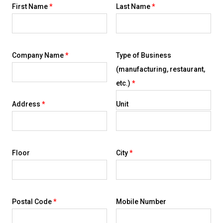
First Name
*
Last Name
*
Company Name
*
Type of Business
(manufacturing, restaurant,
etc.)
*
Address
*
Unit
Floor
City
*
Postal Code
*
Mobile Number