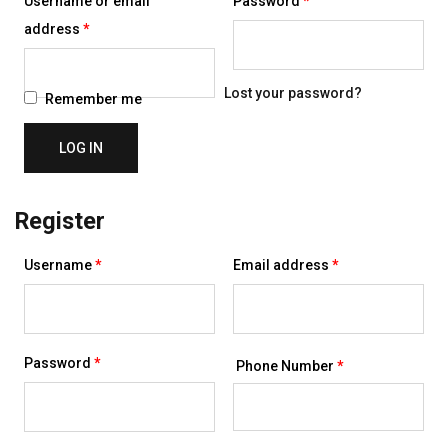
Username or email
Password
*
Required
address
*
Lost your password?
Remember me
LOG IN
Register
Required
Required
Username
*
Email address
*
Required
Password
*
Phone Number
*