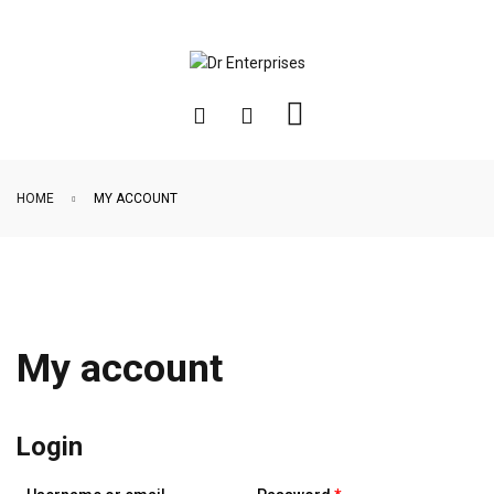
HOME
MY ACCOUNT
My account
Login
Required