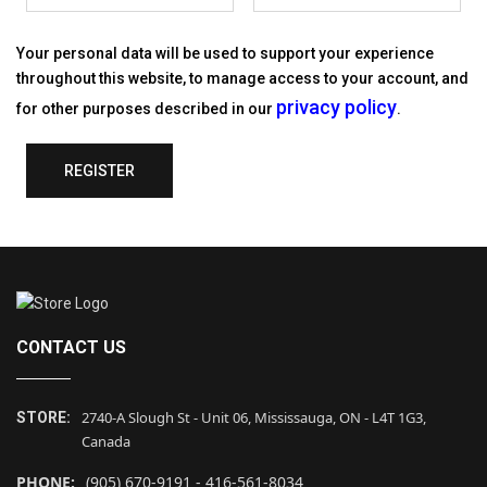
Your personal data will be used to support your experience
throughout this website, to manage access to your account, and
privacy policy
for other purposes described in our
.
REGISTER
CONTACT US
2740-A Slough St - Unit 06, Mississauga, ON - L4T 1G3,
STORE:
Canada
PHONE:
(905) 670-9191 - 416-561-8034