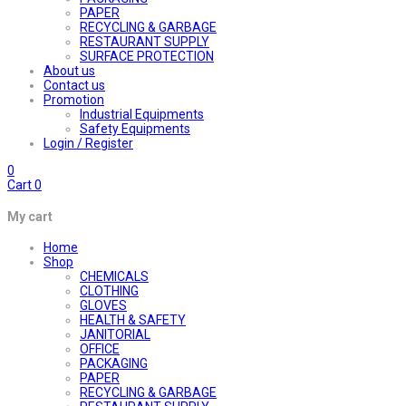
PAPER
RECYCLING & GARBAGE
RESTAURANT SUPPLY
SURFACE PROTECTION
About us
Contact us
Promotion
Industrial Equipments
Safety Equipments
Login / Register
0
Cart
0
My cart
Home
Shop
CHEMICALS
CLOTHING
GLOVES
HEALTH & SAFETY
JANITORIAL
OFFICE
PACKAGING
PAPER
RECYCLING & GARBAGE