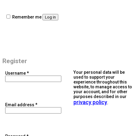
Remember me
Log in
Register
Your personal data will be
Required
Username
*
used to support your
experience throughout this
website, to manage access to
your account, and for other
purposes described in our
privacy policy
.
Required
Email address
*
Required