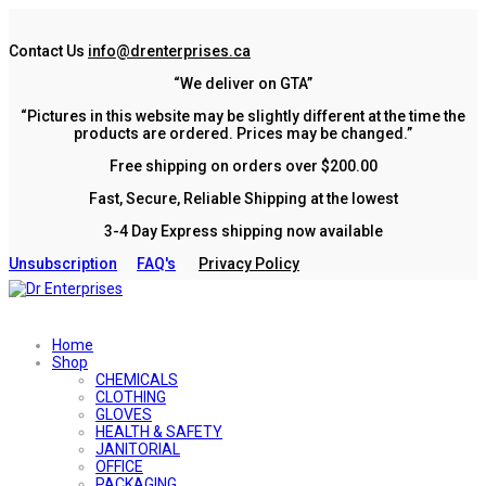
Contact Us
info@drenterprises.ca
“We deliver on GTA”
“Pictures in this website may be slightly different at the time the
products are ordered. Prices may be changed.”
Free shipping on orders over $200.00
Fast, Secure, Reliable Shipping at the lowest
3-4 Day Express shipping now available
Unsubscription
FAQ's
Privacy Policy
Home
Shop
CHEMICALS
CLOTHING
GLOVES
HEALTH & SAFETY
JANITORIAL
OFFICE
PACKAGING