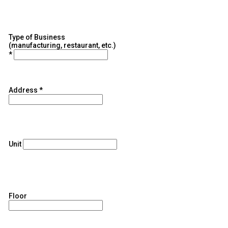
Type of Business
(manufacturing, restaurant, etc.)
*
Address
*
Unit
Floor