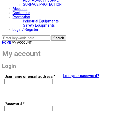
RESTAURANT SUPPLY
SURFACE PROTECTION
About us
Contact us
Promotion
Industrial Equipments
Safety Equipments
Login / Register
Search
HOME
MY ACCOUNT
My account
Login
Lost your password?
Required
Username or email address
*
Required
Password
*