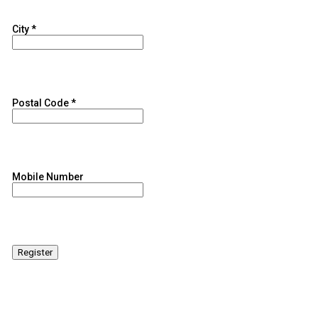
City
*
Postal Code
*
Mobile Number
Register