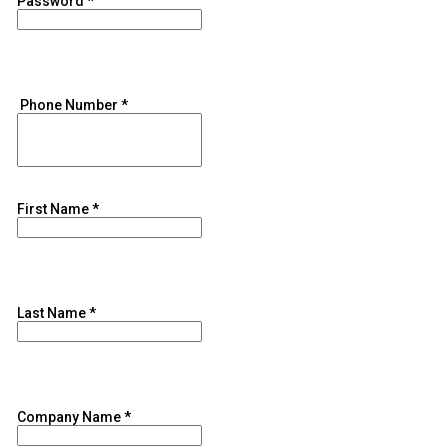
Password
*
Phone Number
*
First Name
*
Last Name
*
Company Name
*