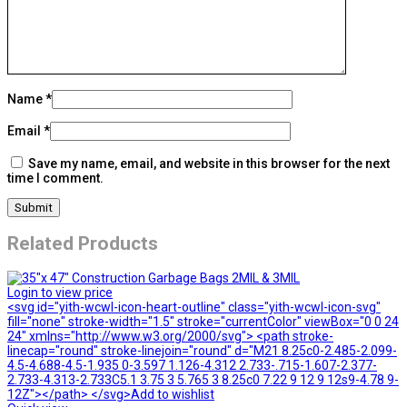
Name
*
Email
*
Save my name, email, and website in this browser for the next
time I comment.
Related Products
Login to view price
<svg id="yith-wcwl-icon-heart-outline" class="yith-wcwl-icon-svg"
fill="none" stroke-width="1.5" stroke="currentColor" viewBox="0 0 24
24" xmlns="http://www.w3.org/2000/svg"> <path stroke-
linecap="round" stroke-linejoin="round" d="M21 8.25c0-2.485-2.099-
4.5-4.688-4.5-1.935 0-3.597 1.126-4.312 2.733-.715-1.607-2.377-
2.733-4.313-2.733C5.1 3.75 3 5.765 3 8.25c0 7.22 9 12 9 12s9-4.78 9-
12Z"></path> </svg>Add to wishlist