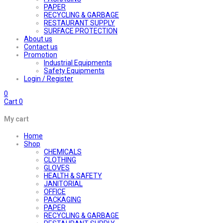
PAPER
RECYCLING & GARBAGE
RESTAURANT SUPPLY
SURFACE PROTECTION
About us
Contact us
Promotion
Industrial Equipments
Safety Equipments
Login / Register
0
Cart
0
My cart
Home
Shop
CHEMICALS
CLOTHING
GLOVES
HEALTH & SAFETY
JANITORIAL
OFFICE
PACKAGING
PAPER
RECYCLING & GARBAGE