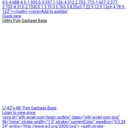
4.5-4.688-4.5-1.935 0-3.597 1.126-4.312 2.733-.715-1.607-2.377-
2.733-4.313-2.733C5.1 3.75 3 5.765 3 8.25c0 7.22 9 12 9 12s9-4.78 9-
12Z"></path> </svg>Add to wishlist
Quick view
Utility Poly Garbage Bags
Login to view price
<svg id="yith-wcwl-icon-heart-outline" class="yith-wcwl-icon-svg"
fill="none" stroke-width="1.5" stroke="currentColor" viewBox="0 0 24
24" xmlns="http://www.w3.org/2000/svg"> <path stroke-