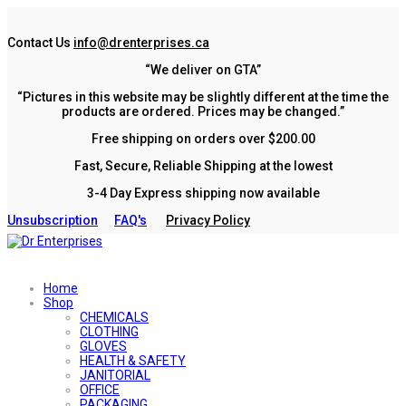
Contact Us
info@drenterprises.ca
“We deliver on GTA”
“Pictures in this website may be slightly different at the time the
products are ordered. Prices may be changed.”
Free shipping on orders over $200.00
Fast, Secure, Reliable Shipping at the lowest
3-4 Day Express shipping now available
Unsubscription
FAQ's
Privacy Policy
Home
Shop
CHEMICALS
CLOTHING
GLOVES
HEALTH & SAFETY
JANITORIAL
OFFICE
PACKAGING