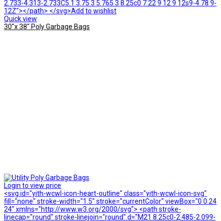
2.733-4.313-2.733C5.1 3.75 3 5.765 3 8.25c0 7.22 9 12 9 12s9-4.78 9-
12Z"></path> </svg>Add to wishlist
Quick view
30″x 38″ Poly Garbage Bags
Login to view price
<svg id="yith-wcwl-icon-heart-outline" class="yith-wcwl-icon-svg"
fill="none" stroke-width="1.5" stroke="currentColor" viewBox="0 0 24
24" xmlns="http://www.w3.org/2000/svg"> <path stroke-
linecap="round" stroke-linejoin="round" d="M21 8.25c0-2.485-2.099-