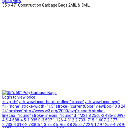
Quick view
35″x 47″ Construction Garbage Bags 2MIL & 3MIL
Login to view price
<svg id="yith-wcwl-icon-heart-outline" class="yith-wcwl-icon-svg"
fill="none" stroke-width="1.5" stroke="currentColor" viewBox="0 0 24
24" xmlns="http://www.w3.org/2000/svg"> <path stroke-
linecap="round" stroke-linejoin="round" d="M21 8.25c0-2.485-2.099-
4.5-4.688-4.5-1.935 0-3.597 1.126-4.312 2.733-.715-1.607-2.377-
2.733-4.313-2.733C5.1 3.75 3 5.765 3 8.25c0 7.22 9 12 9 12s9-4.78 9-