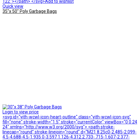
12Z"></path> </svg>Add to wishlist
Quick view
35″x 50″ Poly Garbage Bags
Login to view price
<svg id="yith-wcwl-icon-heart-outline" class="yith-wcwl-icon-svg"
fill="none" stroke-width="1.5" stroke="currentColor" viewBox="0 0 24
24" xmlns="http://www.w3.org/2000/svg"> <path stroke-
linecap="round" stroke-linejoin="round" d="M21 8.25c0-2.485-2.099-
4.5-4.688-4.5-1.935 0-3.597 1.126-4.312 2.733-.715-1.607-2.377-