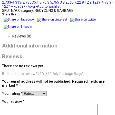
2.733-4.313-2.733C5.1 3.75 3 5.765 3 8.25c0 7.22 9 12 9 12s9-4.78 9-
12Z"></path> </svg>Add to wishlist
SKU:
N/A
Category:
RECYCLING & GARBAGE
Share this...
Reviews (0)
Additional information
Reviews
There are no reviews yet.
Be the first to review “26″x 36″ Poly Garbage Bags”
Your email address will not be published.
Required fields are
marked
*
Your rating
*
Your review
*