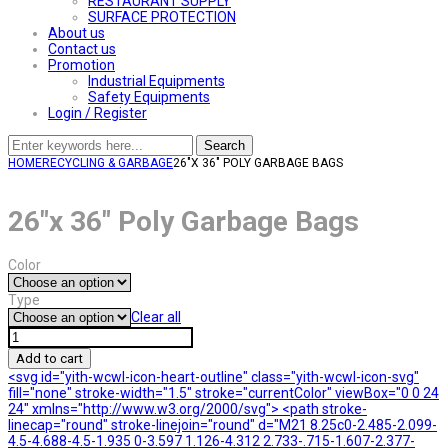
RESTAURANT SUPPLY
SURFACE PROTECTION
About us
Contact us
Promotion
Industrial Equipments
Safety Equipments
Login / Register
Search
HOME
RECYCLING & GARBAGE
26″X 36″ POLY GARBAGE BAGS
26″x 36″ Poly Garbage Bags
Color
Type
Clear all
26"x
36"
Add to cart
Poly
<svg id="yith-wcwl-icon-heart-outline" class="yith-wcwl-icon-svg"
Garbage
fill="none" stroke-width="1.5" stroke="currentColor" viewBox="0 0 24
Bags
24" xmlns="http://www.w3.org/2000/svg"> <path stroke-
quantity
linecap="round" stroke-linejoin="round" d="M21 8.25c0-2.485-2.099-
4.5-4.688-4.5-1.935 0-3.597 1.126-4.312 2.733-.715-1.607-2.377-