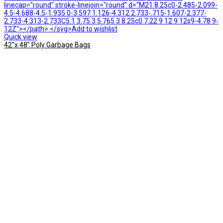
linecap="round" stroke-linejoin="round" d="M21 8.25c0-2.485-2.099-
4.5-4.688-4.5-1.935 0-3.597 1.126-4.312 2.733-.715-1.607-2.377-
2.733-4.313-2.733C5.1 3.75 3 5.765 3 8.25c0 7.22 9 12 9 12s9-4.78 9-
12Z"></path> </svg>Add to wishlist
Quick view
42″x 48″ Poly Garbage Bags