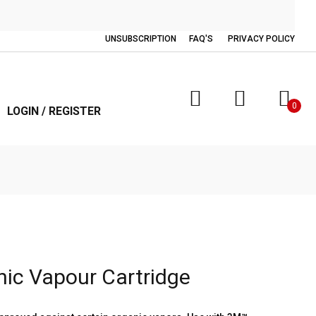
UNSUBSCRIPTION
FAQ'S
PRIVACY POLICY
0
LOGIN / REGISTER
ic Vapour Cartridge