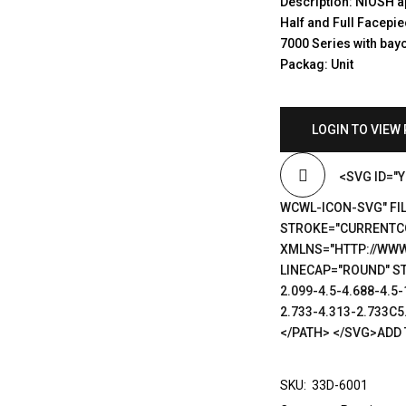
Description: NIOSH a
Half and Full Facepi
7000 Series with bayo
Packag: Unit
LOGIN TO VIEW 
<SVG ID="
WCWL-ICON-SVG" FIL
STROKE="CURRENTCO
XMLNS="HTTP://WWW
LINECAP="ROUND" ST
2.099-4.5-4.688-4.5-
2.733-4.313-2.733C5.
</PATH> </SVG>ADD 
SKU:
33D-6001