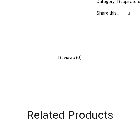
Category:
Respirator
Share this...
Reviews (0)
Related Products