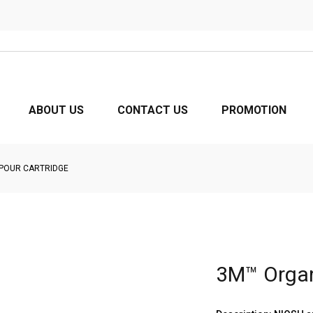
ABOUT US
CONTACT US
PROMOTION
POUR CARTRIDGE
3M™ Organ