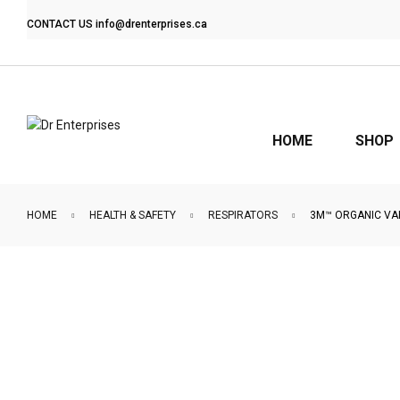
CONTACT US
info@drenterprises.ca
HOME
SHOP
HOME
HEALTH & SAFETY
RESPIRATORS
3M™ ORGANIC VA