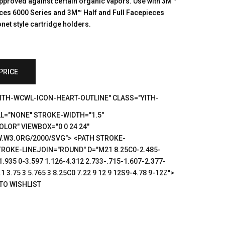
pproved against certain organic vapors. Use with 3M™
eces 6000 Series and 3M™ Half and Full Facepieces
net style cartridge holders.
PRICE
YITH-WCWL-ICON-HEART-OUTLINE" CLASS="YITH-
L="NONE" STROKE-WIDTH="1.5"
LOR" VIEWBOX="0 0 24 24"
.W3.ORG/2000/SVG"> <PATH STROKE-
ROKE-LINEJOIN="ROUND" D="M21 8.25C0-2.485-
1.935 0-3.597 1.126-4.312 2.733-.715-1.607-2.377-
1 3.75 3 5.765 3 8.25C0 7.22 9 12 9 12S9-4.78 9-12Z">
TO WISHLIST