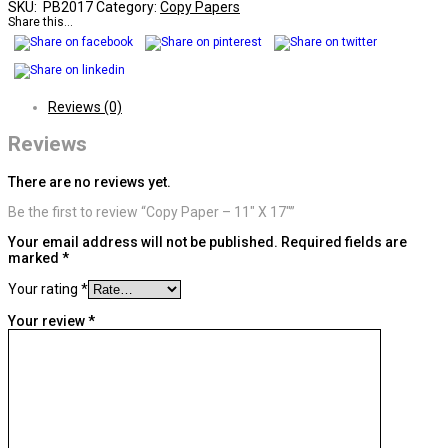
SKU:
PB2017
Category:
Copy Papers
Share this...
Reviews (0)
Reviews
There are no reviews yet.
Be the first to review “Copy Paper – 11″ X 17″”
Your email address will not be published.
Required fields are
marked
*
Your rating
*
Your review
*