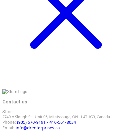
Contact us
Store:
2740-A Slough St - Unit 06, Mississauga, ON - L4T 1G3, Canada
Phone:
(905) 670-9191 - 416-561-8034
Email:
info@drenterprises.ca