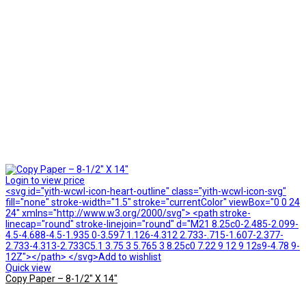
Login to view price
<svg id="yith-wcwl-icon-heart-outline" class="yith-wcwl-icon-svg"
fill="none" stroke-width="1.5" stroke="currentColor" viewBox="0 0 24
24" xmlns="http://www.w3.org/2000/svg"> <path stroke-
linecap="round" stroke-linejoin="round" d="M21 8.25c0-2.485-2.099-
4.5-4.688-4.5-1.935 0-3.597 1.126-4.312 2.733-.715-1.607-2.377-
2.733-4.313-2.733C5.1 3.75 3 5.765 3 8.25c0 7.22 9 12 9 12s9-4.78 9-
12Z"></path> </svg>Add to wishlist
Quick view
Copy Paper – 8-1/2″ X 14″