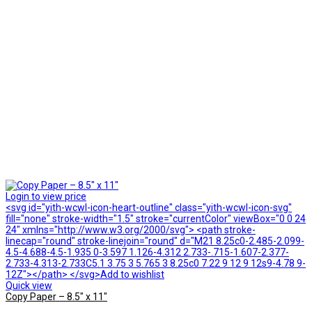
Login to view price
<svg id="yith-wcwl-icon-heart-outline" class="yith-wcwl-icon-svg"
fill="none" stroke-width="1.5" stroke="currentColor" viewBox="0 0 24
24" xmlns="http://www.w3.org/2000/svg"> <path stroke-
linecap="round" stroke-linejoin="round" d="M21 8.25c0-2.485-2.099-
4.5-4.688-4.5-1.935 0-3.597 1.126-4.312 2.733-.715-1.607-2.377-
2.733-4.313-2.733C5.1 3.75 3 5.765 3 8.25c0 7.22 9 12 9 12s9-4.78 9-
12Z"></path> </svg>Add to wishlist
Quick view
Copy Paper – 8.5″ x 11″