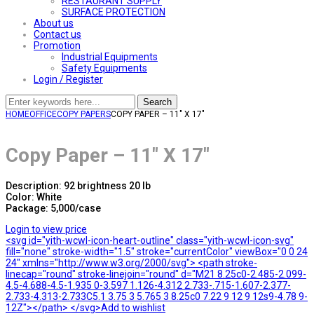
RESTAURANT SUPPLY
SURFACE PROTECTION
About us
Contact us
Promotion
Industrial Equipments
Safety Equipments
Login / Register
Search
HOME
OFFICE
COPY PAPERS
COPY PAPER – 11″ X 17″
Copy Paper – 11″ X 17″
Description: 92 brightness 20 lb
Color: White
Package: 5,000/case
Login to view price
<svg id="yith-wcwl-icon-heart-outline" class="yith-wcwl-icon-svg"
fill="none" stroke-width="1.5" stroke="currentColor" viewBox="0 0 24
24" xmlns="http://www.w3.org/2000/svg"> <path stroke-
linecap="round" stroke-linejoin="round" d="M21 8.25c0-2.485-2.099-
4.5-4.688-4.5-1.935 0-3.597 1.126-4.312 2.733-.715-1.607-2.377-
2.733-4.313-2.733C5.1 3.75 3 5.765 3 8.25c0 7.22 9 12 9 12s9-4.78 9-
12Z"></path> </svg>Add to wishlist