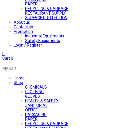
PAPER
RECYCLING & GARBAGE
RESTAURANT SUPPLY
SURFACE PROTECTION
About us
Contact us
Promotion
Industrial Equipments
Safety Equipments
Login / Register
0
Cart
0
My cart
Home
Shop
CHEMICALS
CLOTHING
GLOVES
HEALTH & SAFETY
JANITORIAL
OFFICE
PACKAGING
PAPER
RECYCLING & GARBAGE