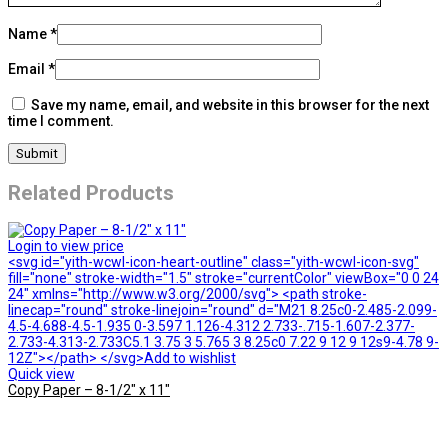
Name
*
Email
*
Save my name, email, and website in this browser for the next
time I comment.
Related Products
Login to view price
<svg id="yith-wcwl-icon-heart-outline" class="yith-wcwl-icon-svg"
fill="none" stroke-width="1.5" stroke="currentColor" viewBox="0 0 24
24" xmlns="http://www.w3.org/2000/svg"> <path stroke-
linecap="round" stroke-linejoin="round" d="M21 8.25c0-2.485-2.099-
4.5-4.688-4.5-1.935 0-3.597 1.126-4.312 2.733-.715-1.607-2.377-
2.733-4.313-2.733C5.1 3.75 3 5.765 3 8.25c0 7.22 9 12 9 12s9-4.78 9-
12Z"></path> </svg>Add to wishlist
Quick view
Copy Paper – 8-1/2″ x 11″