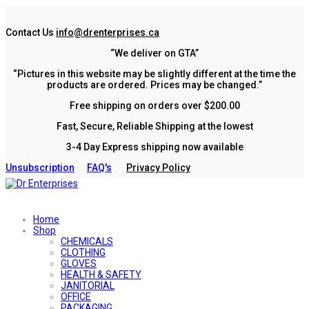
Contact Us
info@drenterprises.ca
“We deliver on GTA”
“Pictures in this website may be slightly different at the time the
products are ordered. Prices may be changed.”
Free shipping on orders over $200.00
Fast, Secure, Reliable Shipping at the lowest
3-4 Day Express shipping now available
Unsubscription
FAQ's
Privacy Policy
Home
Shop
CHEMICALS
CLOTHING
GLOVES
HEALTH & SAFETY
JANITORIAL
OFFICE
PACKAGING