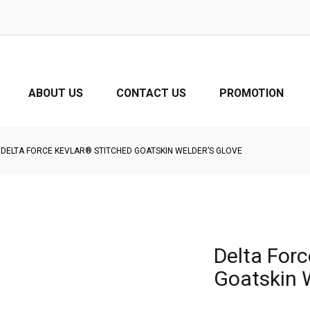
ABOUT US
CONTACT US
PROMOTION
DELTA FORCE KEVLAR® STITCHED GOATSKIN WELDER’S GLOVE
Delta Forc
Goatskin 