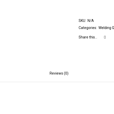
SKU:
N/A
Categories:
Welding 
Share this...
Reviews (0)