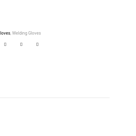
Gloves
Welding Gloves