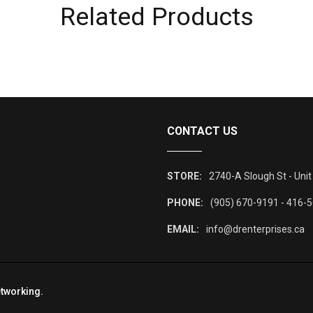
Related Products
CONTACT US
STORE:
2740-A Slough St - Unit
PHONE:
(905) 670-9191 - 416-
EMAIL:
info@drenterprises.ca
tworking
.