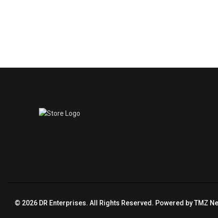
© 2026 DR Enterprises. All Rights Reserved. Powered by
TMZ Ne