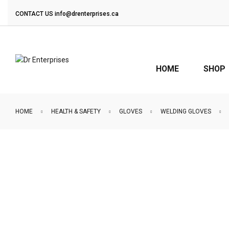
CONTACT US
info@drenterprises.ca
HOME
SHOP
HOME
HEALTH & SAFETY
GLOVES
WELDING GLOVES