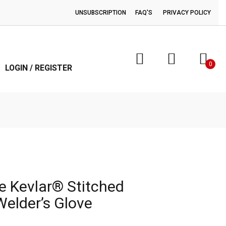
UNSUBSCRIPTION
FAQ'S
PRIVACY POLICY
0
LOGIN / REGISTER
e Kevlar® Stitched
Welder’s Glove