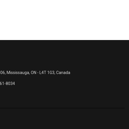
 06, Mississauga, ON - L4T 1G3, Canada
561-8034