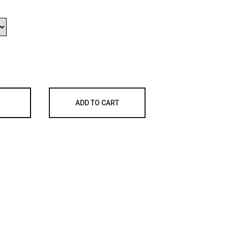
ADD TO CART