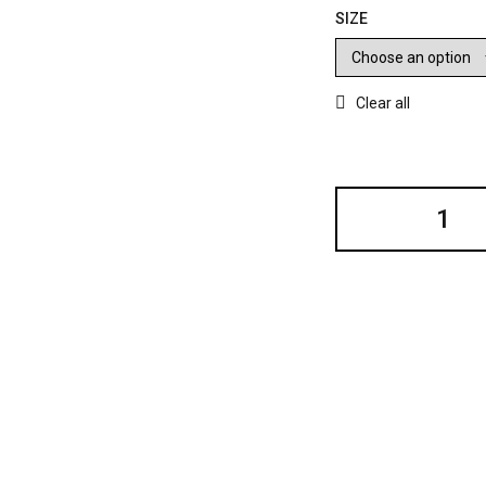
SIZE
Clear all