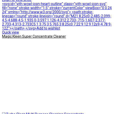
<svg id="yith-wcwl-icon-heart-outline" class="yith-wcwl-icon-svg"
fill="none" stroke-width="1.5" stroke="currentColor" viewBox="0 0 24
24" xmlns="http://www.w3.org/2000/svg"> <path stroke-
linecap="round" stroke-linejoin="round" d="M21 8.25c0-2.485-2.099-
4.5-4.688-4.5-1.935 0-3.597 1.126-4.312 2.733-.715-1.607-2.377-
2.733-4.313-2.733C5.1 3.75 3 5.765 3 8.25c0 7.22 9 12 9 12s9-4.78 9-
12Z"></path> </svg>Add to wishlist
Quick view
Magic Kleen Super Concentrate Cleaner