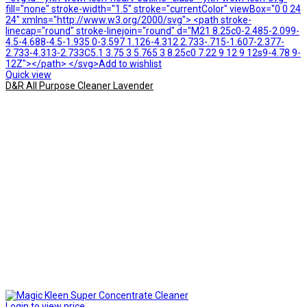
fill="none" stroke-width="1.5" stroke="currentColor" viewBox="0 0 24
24" xmlns="http://www.w3.org/2000/svg"> <path stroke-
linecap="round" stroke-linejoin="round" d="M21 8.25c0-2.485-2.099-
4.5-4.688-4.5-1.935 0-3.597 1.126-4.312 2.733-.715-1.607-2.377-
2.733-4.313-2.733C5.1 3.75 3 5.765 3 8.25c0 7.22 9 12 9 12s9-4.78 9-
12Z"></path> </svg>Add to wishlist
Quick view
D&R All Purpose Cleaner Lavender
Login to view price