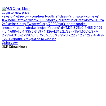
Login to view price
<svg id="yith-wcwl-icon-heart-outline" class="yith-wcwl-icon-svg"
fill="none" stroke-width="1.5" stroke="currentColor" viewBox="0 0 24
24" xmlns="http://www.w3.org/2000/svg"> <path stroke-
linecap="round" stroke-linejoin="round" d="M21 8.25c0-2.485-2.099-
4.5-4.688-4.5-1.935 0-3.597 1.126-4.312 2.733-.715-1.607-2.377-
2.733-4.313-2.733C5.1 3.75 3 5.765 3 8.25c0 7.22 9 12 9 12s9-4.78 9-
12Z"></path> </svg>Add to wishlist
Quick view
D&R Citrus Kleen