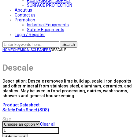
RESTAURANT SUPPLY
SURFACE PROTECTION
About us
Contact us
Promotion
Industrial Equipments
Safety Equipments
Login / Register
Search
HOME
CHEMICALS
CLEANERS
DESCALE
Descale
Description: Descale removes lime build up, scale, iron deposits
and other mineral from stainless steel, aluminum, ceramics, and
plastics. May be used in food processing, dairies, washrooms,
showers and general housekeeping.
Product Datasheet
Safety Data Sheet (SDS)
Size
Clear all
Descale
quantity
Add to cart