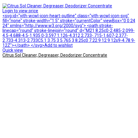
Login to view price
<svg id="yith-wcwl-icon-heart-outline" class="yith-wcwl-icon-svg"
fill="none" stroke-width="1.5" stroke="currentColor" viewBox="0 0 24
24" xmlns="http://www.w3.org/2000/svg"> <path stroke-
linecap="round" stroke-linejoin="round" d="M21 8.25c0-2.485-2.099-
4.5-4.688-4.5-1.935 0-3.597 1.126-4.312 2.733-.715-1.607-2.377-
2.733-4.313-2.733C5.1 3.75 3 5.765 3 8.25c0 7.22 9 12 9 12s9-4.78 9-
12Z"></path> </svg>Add to wishlist
Quick view
Citrus Sol Cleaner, Degreaser, Deodorizer Concentrate