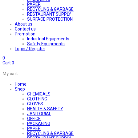
PAPER
RECYCLING & GARBAGE
RESTAURANT SUPPLY
SURFACE PROTECTION
About us
Contact us
Promotion
Industrial Equipments
Safety Equipments
Login / Register
0
Cart
0
My cart
Home
Shop
CHEMICALS
CLOTHING
GLOVES
HEALTH & SAFETY
JANITORIAL
OFFICE
PACKAGING
PAPER
RECYCLING & GARBAGE