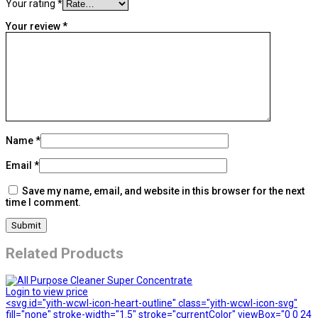
Your rating
*
Your review
*
Name
*
Email
*
Save my name, email, and website in this browser for the next
time I comment.
Related Products
Login to view price
<svg id="yith-wcwl-icon-heart-outline" class="yith-wcwl-icon-svg"
fill="none" stroke-width="1.5" stroke="currentColor" viewBox="0 0 24