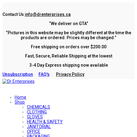
Contact Us
info@drenterprises.ca
“We deliver on GTA”
“Pictures in this website may be slightly different at the time the
products are ordered. Prices may be changed.”
Free shipping on orders over $200.00
Fast, Secure, Reliable Shipping at the lowest
3-4 Day Express shipping now available
Unsubscription
FAQ's
Privacy Policy
Home
Shop
CHEMICALS
CLOTHING
GLOVES
HEALTH & SAFETY
JANITORIAL
OFFICE
PACKAGING