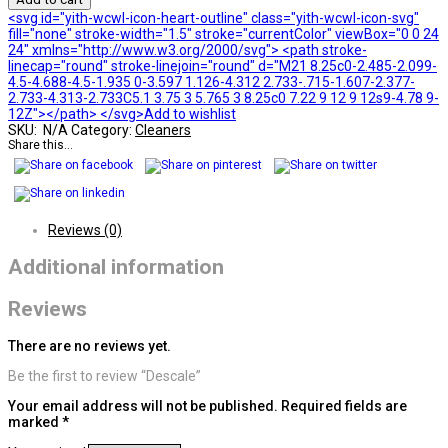
<svg id="yith-wcwl-icon-heart-outline" class="yith-wcwl-icon-svg"
fill="none" stroke-width="1.5" stroke="currentColor" viewBox="0 0 24
24" xmlns="http://www.w3.org/2000/svg"> <path stroke-
linecap="round" stroke-linejoin="round" d="M21 8.25c0-2.485-2.099-
4.5-4.688-4.5-1.935 0-3.597 1.126-4.312 2.733-.715-1.607-2.377-
2.733-4.313-2.733C5.1 3.75 3 5.765 3 8.25c0 7.22 9 12 9 12s9-4.78 9-
12Z"></path> </svg>Add to wishlist
SKU:
N/A
Category:
Cleaners
Share this...
Reviews (0)
Additional information
Reviews
There are no reviews yet.
Be the first to review “Descale”
Your email address will not be published.
Required fields are
marked
*