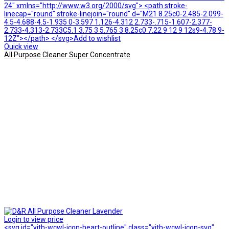
24" xmlns="http://www.w3.org/2000/svg"> <path stroke-
linecap="round" stroke-linejoin="round" d="M21 8.25c0-2.485-2.099-
4.5-4.688-4.5-1.935 0-3.597 1.126-4.312 2.733-.715-1.607-2.377-
2.733-4.313-2.733C5.1 3.75 3 5.765 3 8.25c0 7.22 9 12 9 12s9-4.78 9-
12Z"></path> </svg>Add to wishlist
Quick view
All Purpose Cleaner Super Concentrate
Login to view price
<svg id="yith-wcwl-icon-heart-outline" class="yith-wcwl-icon-svg"