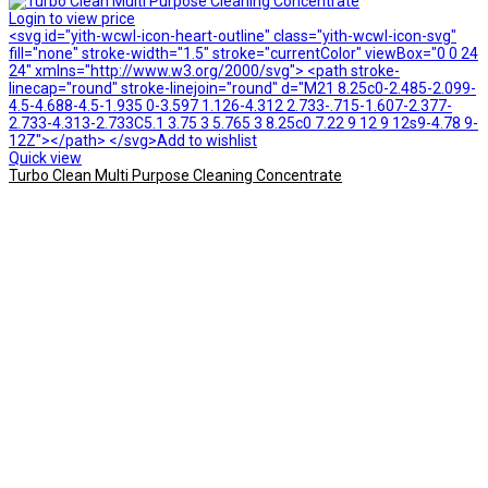
Login to view price
<svg id="yith-wcwl-icon-heart-outline" class="yith-wcwl-icon-svg"
fill="none" stroke-width="1.5" stroke="currentColor" viewBox="0 0 24
24" xmlns="http://www.w3.org/2000/svg"> <path stroke-
linecap="round" stroke-linejoin="round" d="M21 8.25c0-2.485-2.099-
4.5-4.688-4.5-1.935 0-3.597 1.126-4.312 2.733-.715-1.607-2.377-
2.733-4.313-2.733C5.1 3.75 3 5.765 3 8.25c0 7.22 9 12 9 12s9-4.78 9-
12Z"></path> </svg>Add to wishlist
Quick view
Turbo Clean Multi Purpose Cleaning Concentrate