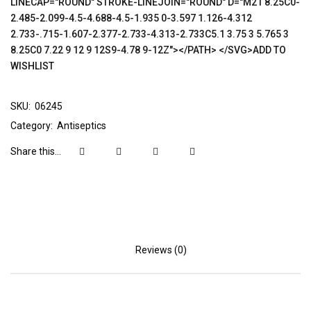
LINECAP="ROUND" STROKE-LINEJOIN="ROUND" D="M21 8.25C0-
2.485-2.099-4.5-4.688-4.5-1.935 0-3.597 1.126-4.312
2.733-.715-1.607-2.377-2.733-4.313-2.733C5.1 3.75 3 5.765 3
8.25C0 7.22 9 12 9 12S9-4.78 9-12Z"></PATH> </SVG>ADD TO
WISHLIST
SKU:
06245
Category:
Antiseptics
Share this...
Reviews (0)