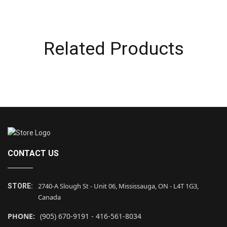
Related Products
CONTACT US
2740-A Slough St - Unit 06, Mississauga, ON - L4T 1G3,
STORE:
Canada
PHONE:
(905) 670-9191 - 416-561-8034