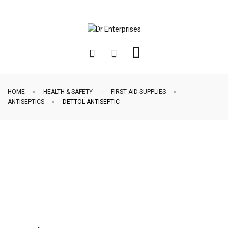
HOME
HEALTH & SAFETY
FIRST AID SUPPLIES
ANTISEPTICS
DETTOL ANTISEPTIC