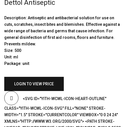
Dettol Antiseptic
Description: Antiseptic and antibacterial solution for use on
cuts, scratches, insect bites and blemishes. Effective against a
wide range of bacteria and germs that cause infection. For
general disinfection of first aid rooms, floors and furniture.
Prevents mildew.
Size: 500
Unit: ml
Package: unit
LOGIN TO VIEW PRICE
<SVG ID="YITH-WCWL-ICON-HEART-OUTLINE"
CLASS="YITH-WCWL-ICON-SVG" FILL="NONE" STROKE-
WIDTH="1.5" STROKE="CURRENTCOLOR" VIEWBOX="0 0 24 24"
XMLNS="HTTP://WWW.W3.ORG/2000/SVG"> <PATH STROKE-