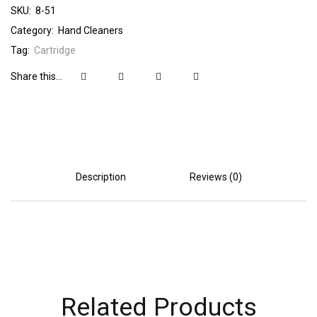
SKU:
8-51
Category:
Hand Cleaners
Tag:
Cartridge
Share this...
Description
Reviews (0)
Related Products