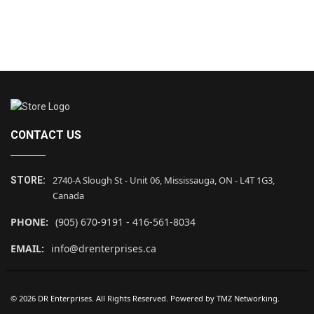
CONTACT US
2740-A Slough St - Unit 06, Mississauga, ON - L4T 1G3,
STORE:
Canada
PHONE:
(905) 670-9191 - 416-561-8034
EMAIL:
info@drenterprises.ca
© 2026 DR Enterprises. All Rights Reserved. Powered by
TMZ Networking
.