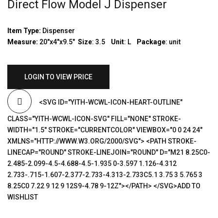
Direct Flow Model J Dispenser
Item Type:
Dispenser
Measure:
20″x4″x9.5″
Size
:
3.5
Unit
: L
Package
: unit
LOGIN TO VIEW PRICE
<SVG ID="YITH-WCWL-ICON-HEART-OUTLINE"
CLASS="YITH-WCWL-ICON-SVG" FILL="NONE" STROKE-
WIDTH="1.5" STROKE="CURRENTCOLOR" VIEWBOX="0 0 24 24"
XMLNS="HTTP://WWW.W3.ORG/2000/SVG"> <PATH STROKE-
LINECAP="ROUND" STROKE-LINEJOIN="ROUND" D="M21 8.25C0-
2.485-2.099-4.5-4.688-4.5-1.935 0-3.597 1.126-4.312
2.733-.715-1.607-2.377-2.733-4.313-2.733C5.1 3.75 3 5.765 3
8.25C0 7.22 9 12 9 12S9-4.78 9-12Z"></PATH> </SVG>ADD TO
WISHLIST