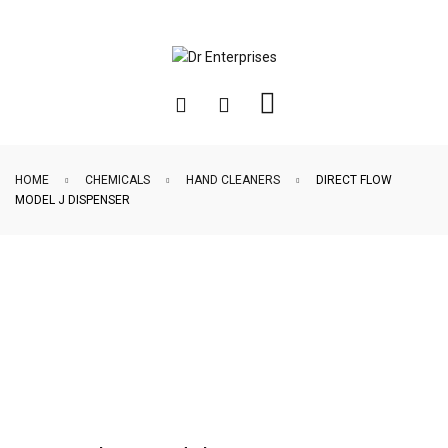
HOME
CHEMICALS
HAND CLEANERS
DIRECT FLOW
MODEL J DISPENSER