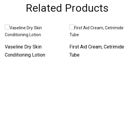
Related Products
Vaseline Dry Skin
First Aid Cream, Cetrimide
Conditioning Lotion
Tube