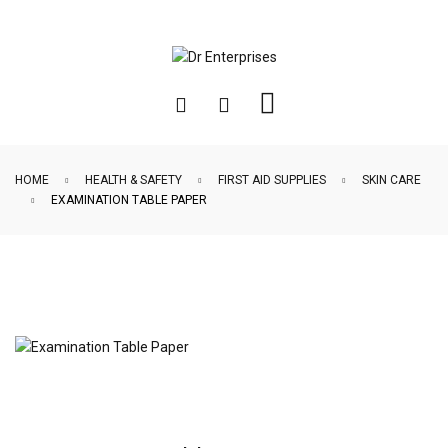
HOME
HEALTH & SAFETY
FIRST AID SUPPLIES
SKIN CARE
EXAMINATION TABLE PAPER