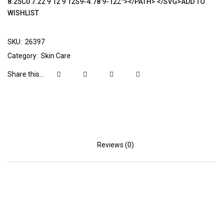
8.25C0 7.22 9 12 9 12S9-4.78 9-12Z"></PATH> </SVG>ADD TO
WISHLIST
SKU:
26397
Category:
Skin Care
Share this...
Reviews (0)