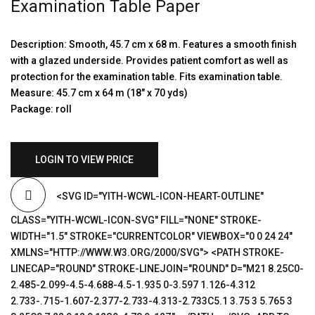
Examination Table Paper
Description: Smooth, 45.7 cm x 68 m. Features a smooth finish
with a glazed underside. Provides patient comfort as well as
protection for the examination table. Fits examination table.
Measure: 45.7 cm x 64 m (18″ x 70 yds)
Package: roll
LOGIN TO VIEW PRICE
<SVG ID="YITH-WCWL-ICON-HEART-OUTLINE"
CLASS="YITH-WCWL-ICON-SVG" FILL="NONE" STROKE-
WIDTH="1.5" STROKE="CURRENTCOLOR" VIEWBOX="0 0 24 24"
XMLNS="HTTP://WWW.W3.ORG/2000/SVG"> <PATH STROKE-
LINECAP="ROUND" STROKE-LINEJOIN="ROUND" D="M21 8.25C0-
2.485-2.099-4.5-4.688-4.5-1.935 0-3.597 1.126-4.312
2.733-.715-1.607-2.377-2.733-4.313-2.733C5.1 3.75 3 5.765 3