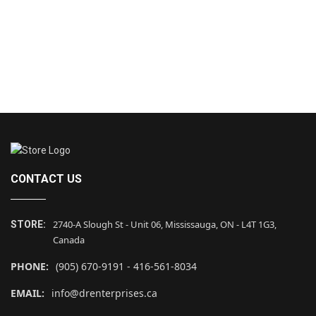
CONTACT US
2740-A Slough St - Unit 06, Mississauga, ON - L4T 1G3,
STORE:
Canada
PHONE:
(905) 670-9191 - 416-561-8034
EMAIL:
info@drenterprises.ca