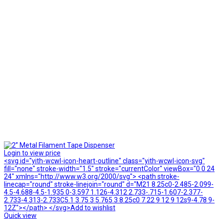
Login to view price
<svg id="yith-wcwl-icon-heart-outline" class="yith-wcwl-icon-svg"
fill="none" stroke-width="1.5" stroke="currentColor" viewBox="0 0 24
24" xmlns="http://www.w3.org/2000/svg"> <path stroke-
linecap="round" stroke-linejoin="round" d="M21 8.25c0-2.485-2.099-
4.5-4.688-4.5-1.935 0-3.597 1.126-4.312 2.733-.715-1.607-2.377-
2.733-4.313-2.733C5.1 3.75 3 5.765 3 8.25c0 7.22 9 12 9 12s9-4.78 9-
12Z"></path> </svg>Add to wishlist
Quick view