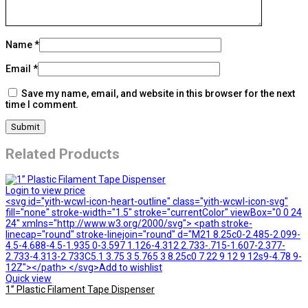
Name
*
Email
*
Save my name, email, and website in this browser for the next
time I comment.
Related Products
Login to view price
<svg id="yith-wcwl-icon-heart-outline" class="yith-wcwl-icon-svg"
fill="none" stroke-width="1.5" stroke="currentColor" viewBox="0 0 24
24" xmlns="http://www.w3.org/2000/svg"> <path stroke-
linecap="round" stroke-linejoin="round" d="M21 8.25c0-2.485-2.099-
4.5-4.688-4.5-1.935 0-3.597 1.126-4.312 2.733-.715-1.607-2.377-
2.733-4.313-2.733C5.1 3.75 3 5.765 3 8.25c0 7.22 9 12 9 12s9-4.78 9-
12Z"></path> </svg>Add to wishlist
Quick view
1” Plastic Filament Tape Dispenser