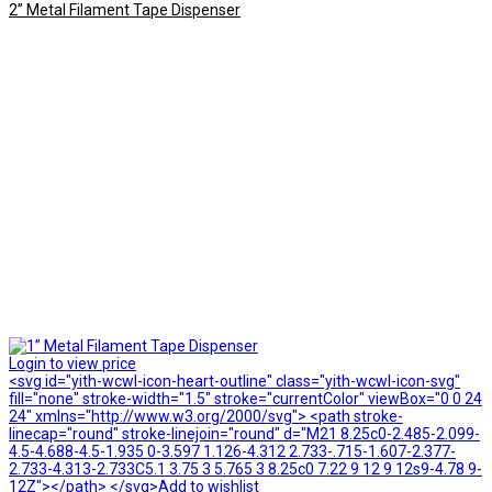
2” Metal Filament Tape Dispenser
Login to view price
<svg id="yith-wcwl-icon-heart-outline" class="yith-wcwl-icon-svg"
fill="none" stroke-width="1.5" stroke="currentColor" viewBox="0 0 24
24" xmlns="http://www.w3.org/2000/svg"> <path stroke-
linecap="round" stroke-linejoin="round" d="M21 8.25c0-2.485-2.099-
4.5-4.688-4.5-1.935 0-3.597 1.126-4.312 2.733-.715-1.607-2.377-
2.733-4.313-2.733C5.1 3.75 3 5.765 3 8.25c0 7.22 9 12 9 12s9-4.78 9-
12Z"></path> </svg>Add to wishlist