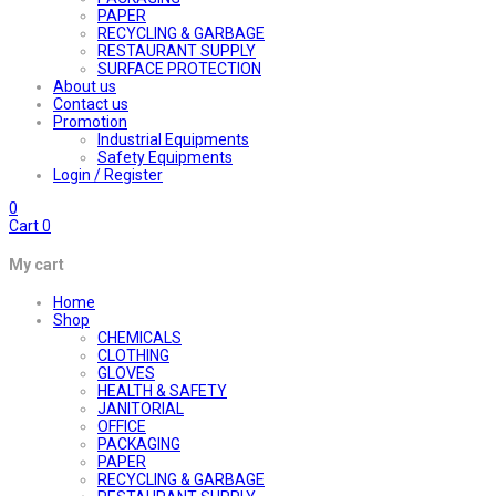
PAPER
RECYCLING & GARBAGE
RESTAURANT SUPPLY
SURFACE PROTECTION
About us
Contact us
Promotion
Industrial Equipments
Safety Equipments
Login / Register
0
Cart
0
My cart
Home
Shop
CHEMICALS
CLOTHING
GLOVES
HEALTH & SAFETY
JANITORIAL
OFFICE
PACKAGING
PAPER
RECYCLING & GARBAGE