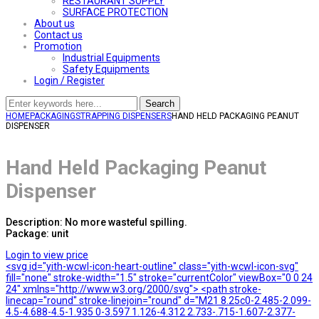
RESTAURANT SUPPLY
SURFACE PROTECTION
About us
Contact us
Promotion
Industrial Equipments
Safety Equipments
Login / Register
Search
HOME
PACKAGING
STRAPPING DISPENSERS
HAND HELD PACKAGING PEANUT
DISPENSER
Hand Held Packaging Peanut
Dispenser
Description: No more wasteful spilling.
Package: unit
Login to view price
<svg id="yith-wcwl-icon-heart-outline" class="yith-wcwl-icon-svg"
fill="none" stroke-width="1.5" stroke="currentColor" viewBox="0 0 24
24" xmlns="http://www.w3.org/2000/svg"> <path stroke-
linecap="round" stroke-linejoin="round" d="M21 8.25c0-2.485-2.099-
4.5-4.688-4.5-1.935 0-3.597 1.126-4.312 2.733-.715-1.607-2.377-