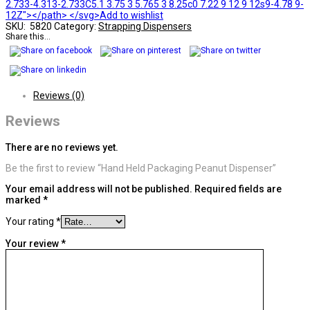
2.733-4.313-2.733C5.1 3.75 3 5.765 3 8.25c0 7.22 9 12 9 12s9-4.78 9-
12Z"></path> </svg>Add to wishlist
SKU:
5820
Category:
Strapping Dispensers
Share this...
Reviews (0)
Reviews
There are no reviews yet.
Be the first to review “Hand Held Packaging Peanut Dispenser”
Your email address will not be published.
Required fields are
marked
*
Your rating
*
Your review
*