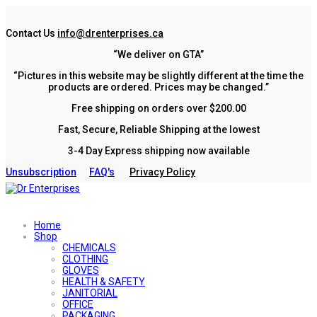
Contact Us
info@drenterprises.ca
“We deliver on GTA”
“Pictures in this website may be slightly different at the time the
products are ordered. Prices may be changed.”
Free shipping on orders over $200.00
Fast, Secure, Reliable Shipping at the lowest
3-4 Day Express shipping now available
Unsubscription
FAQ's
Privacy Policy
Home
Shop
CHEMICALS
CLOTHING
GLOVES
HEALTH & SAFETY
JANITORIAL
OFFICE
PACKAGING