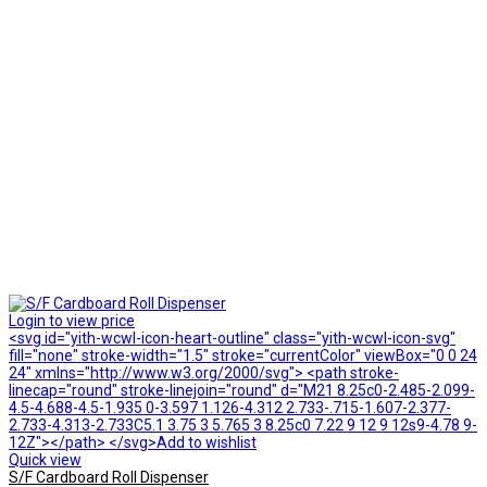
Login to view price
<svg id="yith-wcwl-icon-heart-outline" class="yith-wcwl-icon-svg"
fill="none" stroke-width="1.5" stroke="currentColor" viewBox="0 0 24
24" xmlns="http://www.w3.org/2000/svg"> <path stroke-
linecap="round" stroke-linejoin="round" d="M21 8.25c0-2.485-2.099-
4.5-4.688-4.5-1.935 0-3.597 1.126-4.312 2.733-.715-1.607-2.377-
2.733-4.313-2.733C5.1 3.75 3 5.765 3 8.25c0 7.22 9 12 9 12s9-4.78 9-
12Z"></path> </svg>Add to wishlist
Quick view
S/F Cardboard Roll Dispenser