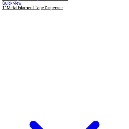
Quick view
1” Metal Filament Tape Dispenser