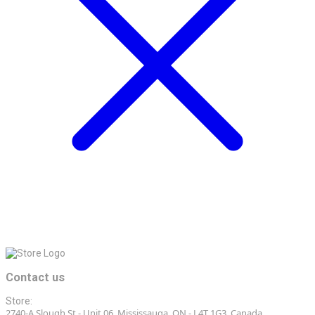
Contact us
Store:
2740-A Slough St - Unit 06, Mississauga, ON - L4T 1G3, Canada