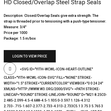
HD Closed/Overlap Steel Strap Seals
Description: Closed/Overlap Seals give extra strength. The
strap is threaded prior to tensioning with a push-type tensioner.
Measure: 3/4″
Price per 1000
Package: 1.5 m/box
LOGIN TO VIEW PRICE
<SVG ID="YITH-WCWL-ICON-HEART-OUTLINE"
CLASS="YITH-WCWL-ICON-SVG" FILL="NONE" STROKE-
WIDTH="1.5" STROKE="CURRENTCOLOR" VIEWBOX="0 0 24 24"
XMLNS="HTTP://WWW.W3.ORG/2000/SVG"> <PATH STROKE-
LINECAP="ROUND" STROKE-LINEJOIN="ROUND" D="M21 8.25C0-
2.485-2.099-4.5-4.688-4.5-1.935 0-3.597 1.126-4.312
2.733-.715-1.607-2.377-2.733-4.313-2.733C5.1 3.75 3 5.765 3