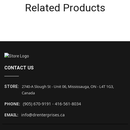
Related Products
CONTACT US
2740-A Slough St - Unit 06, Mississauga, ON - L4T 1G3,
STORE:
Canada
PHONE:
(905) 670-9191 - 416-561-8034
EMAIL:
info@drenterprises.ca