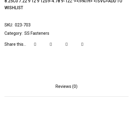
8.25C0 7.22 9 12 9 12S9-4.78 9-12Z"></PATH> </SVG>ADD TO
WISHLIST
SKU:
023-703
Category:
SS Fasteners
Share this...
Reviews (0)