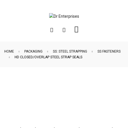
HOME
PACKAGING
SS: STEEL STRAPPING
SS FASTENERS
HD CLOSED/OVERLAP STEEL STRAP SEALS