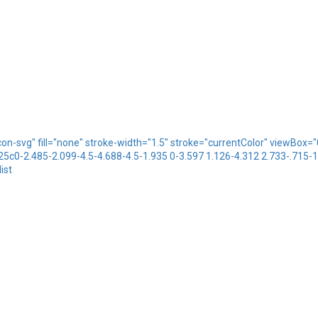
icon-svg" fill="none" stroke-width="1.5" stroke="currentColor" viewBo
.25c0-2.485-2.099-4.5-4.688-4.5-1.935 0-3.597 1.126-4.312 2.733-.715-
ist