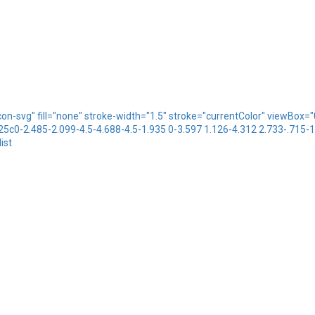
icon-svg" fill="none" stroke-width="1.5" stroke="currentColor" viewBo
.25c0-2.485-2.099-4.5-4.688-4.5-1.935 0-3.597 1.126-4.312 2.733-.715-
ist