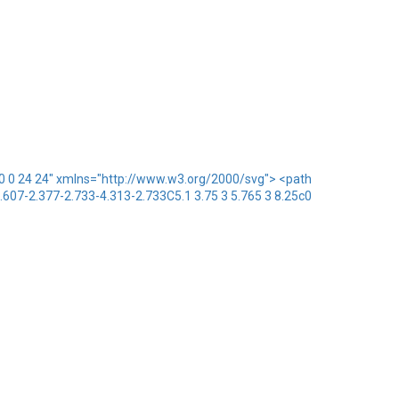
x="0 0 24 24" xmlns="http://www.w3.org/2000/svg"> <path
1.607-2.377-2.733-4.313-2.733C5.1 3.75 3 5.765 3 8.25c0