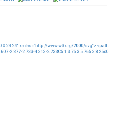
x="0 0 24 24" xmlns="http://www.w3.org/2000/svg"> <path
1.607-2.377-2.733-4.313-2.733C5.1 3.75 3 5.765 3 8.25c0