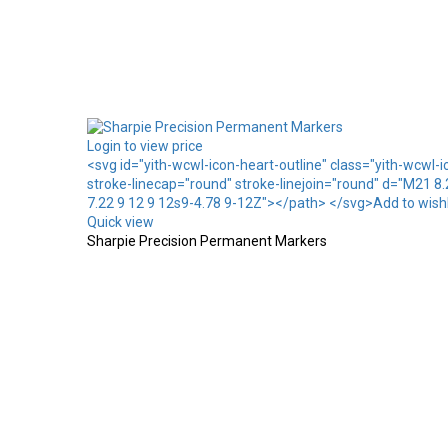
Login to view price
<svg id="yith-wcwl-icon-heart-outline" class="yith-wcwl-
stroke-linecap="round" stroke-linejoin="round" d="M21 8
7.22 9 12 9 12s9-4.78 9-12Z"></path> </svg>Add to wishl
Quick view
Sharpie Precision Permanent Markers