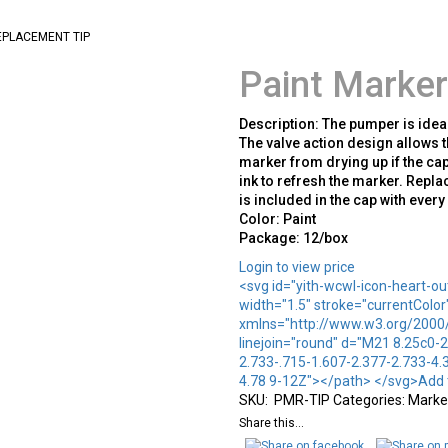
EPLACEMENT TIP
Paint Marker
Description: The pumper is idea
The valve action design allows t
marker from drying up if the cap
ink to refresh the marker. Repl
is included in the cap with ever
Color: Paint
Package: 12/box
Login to view price
<svg id="yith-wcwl-icon-heart-out
width="1.5" stroke="currentColor
xmlns="http://www.w3.org/2000/s
linejoin="round" d="M21 8.25c0-2
2.733-.715-1.607-2.377-2.733-4.3
4.78 9-12Z"></path> </svg>Add t
SKU:
PMR-TIP
Categories:
Marker
Share this...