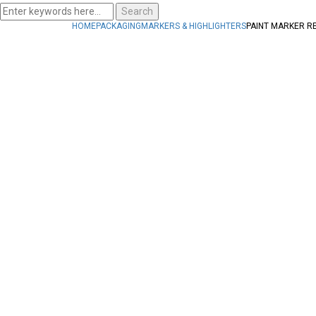
Search
HOME
PACKAGING
MARKERS & HIGHLIGHTERS
PAINT MARKER R