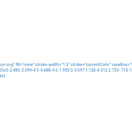
icon-svg" fill="none" stroke-width="1.5" stroke="currentColor" viewBo
.25c0-2.485-2.099-4.5-4.688-4.5-1.935 0-3.597 1.126-4.312 2.733-.715-
ist