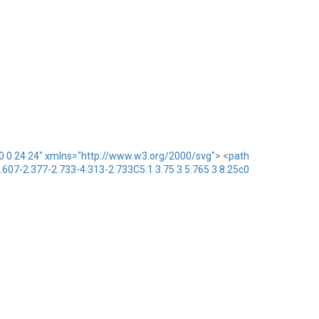
x="0 0 24 24" xmlns="http://www.w3.org/2000/svg"> <path
1.607-2.377-2.733-4.313-2.733C5.1 3.75 3 5.765 3 8.25c0