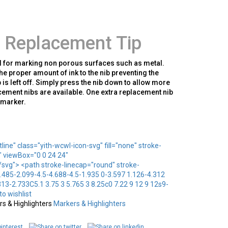
 Replacement Tip
l for marking non porous surfaces such as metal.
he proper amount of ink to the nib preventing the
 is left off. Simply press the nib down to allow more
acement nibs are available. One extra replacement nib
y marker.
line" class="yith-wcwl-icon-svg" fill="none" stroke-
" viewBox="0 0 24 24"
vg"> <path stroke-linecap="round" stroke-
.485-2.099-4.5-4.688-4.5-1.935 0-3.597 1.126-4.312
13-2.733C5.1 3.75 3 5.765 3 8.25c0 7.22 9 12 9 12s9-
o wishlist
s & Highlighters
Markers & Highlighters