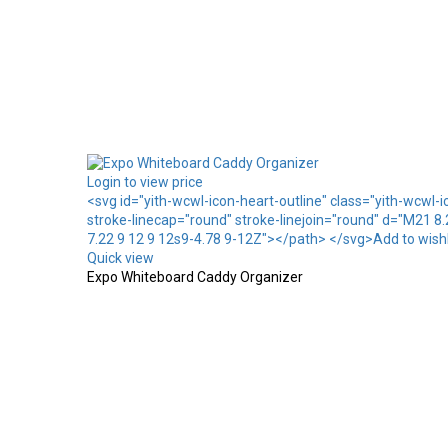
Login to view price
<svg id="yith-wcwl-icon-heart-outline" class="yith-wcwl-
stroke-linecap="round" stroke-linejoin="round" d="M21 8
7.22 9 12 9 12s9-4.78 9-12Z"></path> </svg>Add to wishl
Quick view
Expo Whiteboard Caddy Organizer