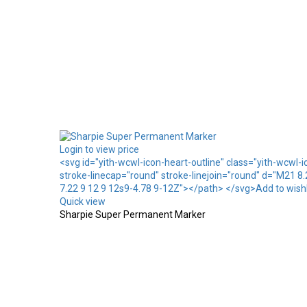
Login to view price
<svg id="yith-wcwl-icon-heart-outline" class="yith-wcwl-
stroke-linecap="round" stroke-linejoin="round" d="M21 8
7.22 9 12 9 12s9-4.78 9-12Z"></path> </svg>Add to wishl
Quick view
Sharpie Super Permanent Marker