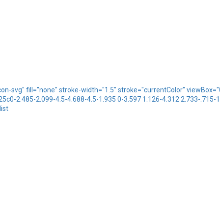
icon-svg" fill="none" stroke-width="1.5" stroke="currentColor" viewBo
.25c0-2.485-2.099-4.5-4.688-4.5-1.935 0-3.597 1.126-4.312 2.733-.715-
ist