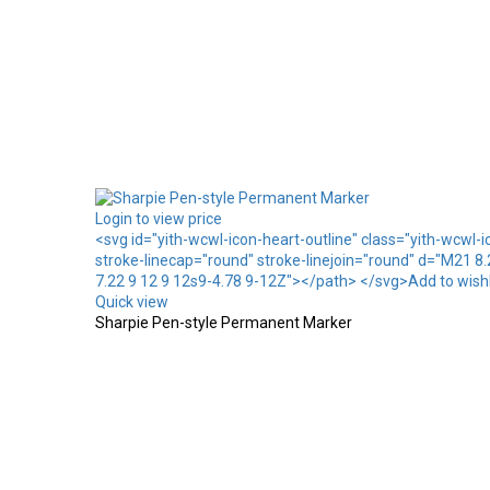
Login to view price
<svg id="yith-wcwl-icon-heart-outline" class="yith-wcwl-
stroke-linecap="round" stroke-linejoin="round" d="M21 8
7.22 9 12 9 12s9-4.78 9-12Z"></path> </svg>Add to wishl
Quick view
Sharpie Pen-style Permanent Marker