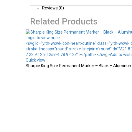
Reviews (0)
Related Products
Login to view price
<svg id="yith-wcwl-icon-heart-outline" class="yith-wcwl-
stroke-linecap="round" stroke-linejoin="round" d="M21 8
7.22 9 12 9 12s9-4.78 9-12Z"></path> </svg>Add to wishl
Quick view
Sharpie King Size Permanent Marker – Black – Aluminum