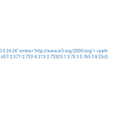
x="0 0 24 24" xmlns="http://www.w3.org/2000/svg"> <path
1.607-2.377-2.733-4.313-2.733C5.1 3.75 3 5.765 3 8.25c0