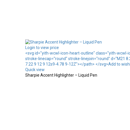
Login to view price
<svg id="yith-wcwl-icon-heart-outline" class="yith-wcwl-
stroke-linecap="round" stroke-linejoin="round" d="M21 8
7.22 9 12 9 12s9-4.78 9-12Z"></path> </svg>Add to wishl
Quick view
Sharpie Accent Highlighter – Liquid Pen