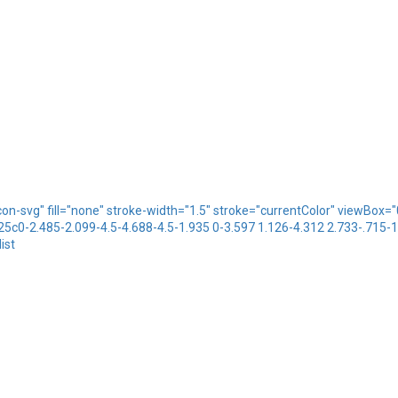
icon-svg" fill="none" stroke-width="1.5" stroke="currentColor" viewBo
.25c0-2.485-2.099-4.5-4.688-4.5-1.935 0-3.597 1.126-4.312 2.733-.715-
ist