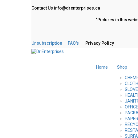
Contact Us
info@drenterprises.ca
“Pictures in this web
Unsubscription
FAQ's
Privacy Policy
Home
Shop
CHEMI
CLOTH
GLOV
HEALT
JANIT
OFFIC
PACKA
PAPE
RECYC
RESTA
SURFA