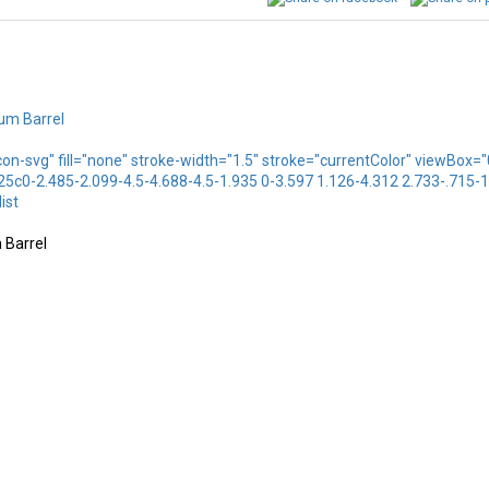
icon-svg" fill="none" stroke-width="1.5" stroke="currentColor" viewBo
.25c0-2.485-2.099-4.5-4.688-4.5-1.935 0-3.597 1.126-4.312 2.733-.715-
ist
 Barrel