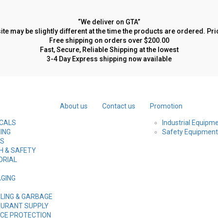
“We deliver on GTA”
site may be slightly different at the time the products are ordered. P
Free shipping on orders over $200.00
Fast, Secure, Reliable Shipping at the lowest
3-4 Day Express shipping now available
About us
Contact us
Promotion
CALS
Industrial Equipm
ING
Safety Equipment
ES
H & SAFETY
ORIAL
E
GING
R
LING & GARBAGE
URANT SUPPLY
CE PROTECTION