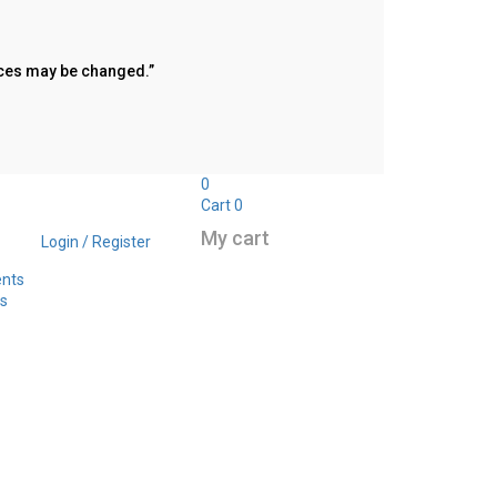
rices may be changed.”
0
Cart
0
My cart
Login / Register
ents
s