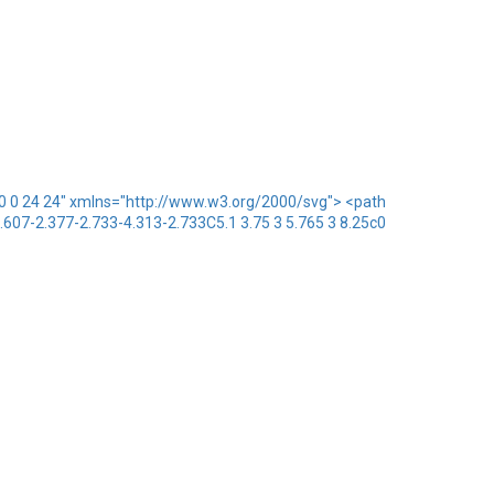
x="0 0 24 24" xmlns="http://www.w3.org/2000/svg"> <path
1.607-2.377-2.733-4.313-2.733C5.1 3.75 3 5.765 3 8.25c0