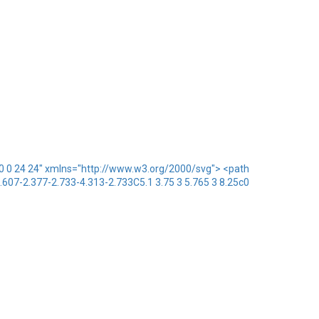
x="0 0 24 24" xmlns="http://www.w3.org/2000/svg"> <path
1.607-2.377-2.733-4.313-2.733C5.1 3.75 3 5.765 3 8.25c0