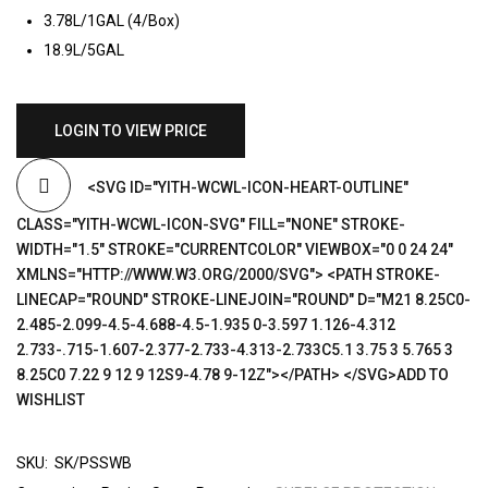
3.78L/1GAL (4/Box)
18.9L/5GAL
LOGIN TO VIEW PRICE
<SVG ID="YITH-WCWL-ICON-HEART-OUTLINE"
CLASS="YITH-WCWL-ICON-SVG" FILL="NONE" STROKE-
WIDTH="1.5" STROKE="CURRENTCOLOR" VIEWBOX="0 0 24 24"
XMLNS="HTTP://WWW.W3.ORG/2000/SVG"> <PATH STROKE-
LINECAP="ROUND" STROKE-LINEJOIN="ROUND" D="M21 8.25C0-
2.485-2.099-4.5-4.688-4.5-1.935 0-3.597 1.126-4.312
2.733-.715-1.607-2.377-2.733-4.313-2.733C5.1 3.75 3 5.765 3
8.25C0 7.22 9 12 9 12S9-4.78 9-12Z"></PATH> </SVG>ADD TO
WISHLIST
SKU:
SK/PSSWB