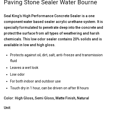
Paving Stone Sealer Water Bourne
Seal King’s High Performance Concrete Sealer is a one
component water based sealer acrylic urethane system. It is
specially formulated to penetrate deep into the concrete and
protect the surface from all types of weathering and harsh
chemicals. This low odor sealer contains 20% solids and is
available in low and high gloss.
Protects against oil, dirt, salt, anti-freeze and transmission
fluid
Leaves a wet look
Low odor
For both indoor and outdoor use
Touch dry in 1 hour, can be driven on after 8 hours
Color: High Gloss, Semi Gloss, Matte Finish, Natural
Unit: