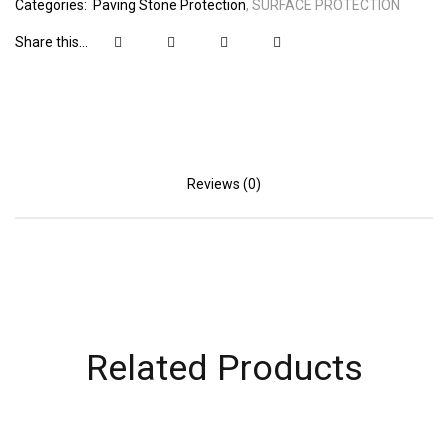
Categories:
Paving Stone Protection
SURFACE PROTECTION
Share this...
Reviews (0)
Related Products