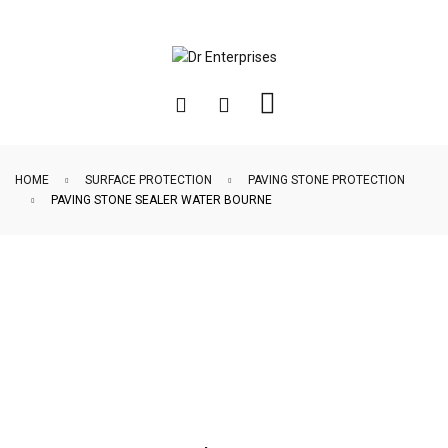
HOME
SURFACE PROTECTION
PAVING STONE PROTECTION
PAVING STONE SEALER WATER BOURNE