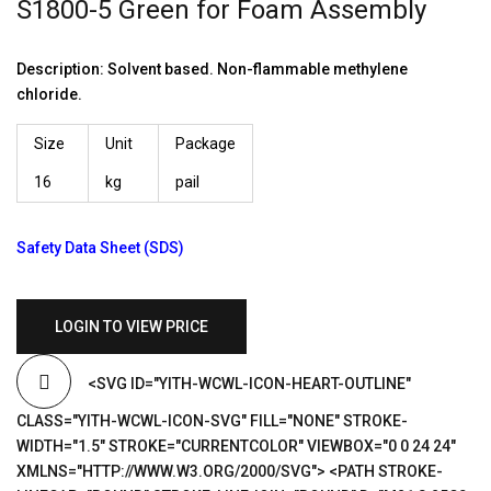
S1800-5 Green for Foam Assembly
Description: Solvent based. Non-flammable methylene
chloride.
Size
Unit
Package
16
kg
pail
Safety Data Sheet (SDS)
LOGIN TO VIEW PRICE
<SVG ID="YITH-WCWL-ICON-HEART-OUTLINE"
CLASS="YITH-WCWL-ICON-SVG" FILL="NONE" STROKE-
WIDTH="1.5" STROKE="CURRENTCOLOR" VIEWBOX="0 0 24 24"
XMLNS="HTTP://WWW.W3.ORG/2000/SVG"> <PATH STROKE-