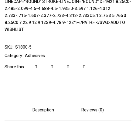
LINECAP="ROUND" STROKE-LINEJOIN="ROUND" D="M21 8.25C0-
2.485-2.099-4.5-4.688-4.5-1.935 0-3.597 1.126-4.312
2.733-.715-1.607-2.377-2.733-4.313-2.733C5.1 3.75 3 5.765 3
8.25C0 7.22 9 12 9 12S9-4.78 9-12Z"></PATH> </SVG>ADD TO
WISHLIST
SKU:
S1800-5
Category:
Adhesives
Share this...
Description
Reviews (0)