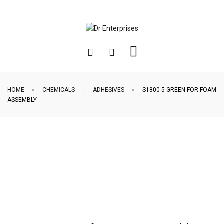
HOME
CHEMICALS
ADHESIVES
S1800-5 GREEN FOR FOAM
ASSEMBLY