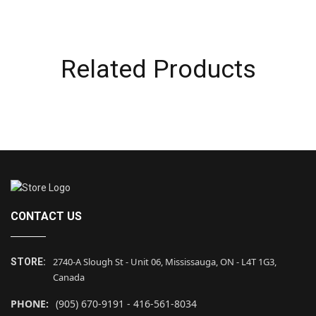
Related Products
CONTACT US
2740-A Slough St - Unit 06, Mississauga, ON - L4T 1G3,
STORE:
Canada
PHONE:
(905) 670-9191 - 416-561-8034