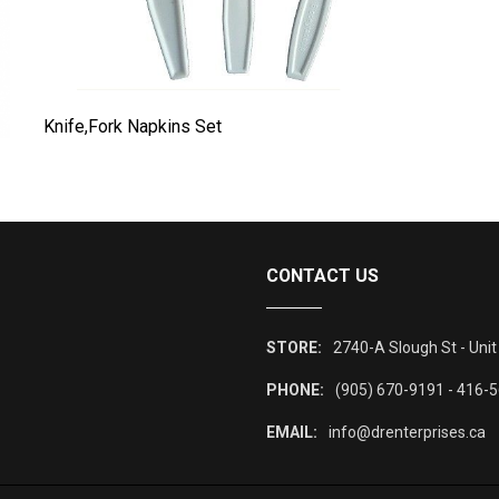
Knife,Fork Napkins Set
L
CONTACT US
STORE:
2740-A Slough St - Unit
PHONE:
(905) 670-9191 - 416-
EMAIL:
info@drenterprises.ca