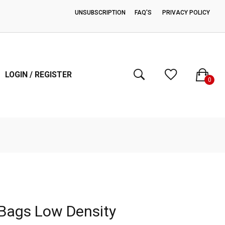
UNSUBSCRIPTION
FAQ'S
PRIVACY POLICY
FREE SHIPPING ON ORDERS OVER $200.00
LOGIN / REGISTER
0
Bags Low Density