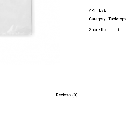
SKU:
N/A
Category:
Tabletops
Share this...
Reviews (0)