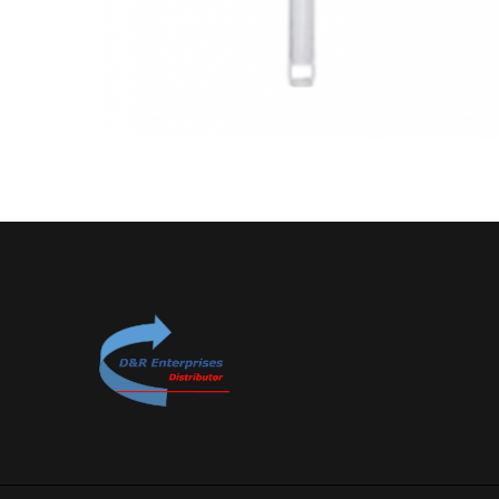
Plastic T Spoons