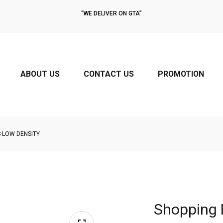
“PICTURES IN THIS WEBSITE MAY BE SLIGHTLY DIFFERENT AT THE TIME
THE PRODUCTS ARE ORDERED. PRICES MAY BE CHANGED.”
ABOUT US
CONTACT US
PROMOTION
 LOW DENSITY
Shopping 