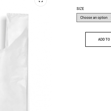
SIZE
ADD TO