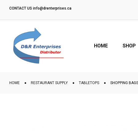
CONTACT US
info@drenterprises.ca
“WE DELIVER ON GTA”
HOME
SHOP
HOME
RESTAURANT SUPPLY
TABLETOPS
SHOPPING BAGS