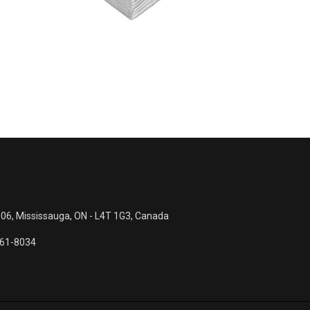
UXURY Dinner Napkins
Beverag
 06, Mississauga, ON - L4T 1G3, Canada
561-8034