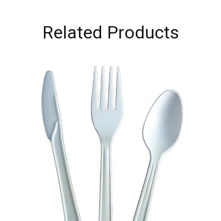
Related Products