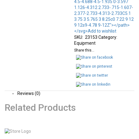
4.5-4.688-4.5-1.935 0-3.597
1.126-4.312 2.733-.715-1.607-
2.377-2.733-4.313-2.733C5.1
3.75 3 5.765 3 8.25c0 7.22 9 12
9 12s9-4.78 9-12Z"></path>
</svg>Add to wishlist
SKU:
23153
Category:
Equipment
Share this...
Reviews (0)
Related Products