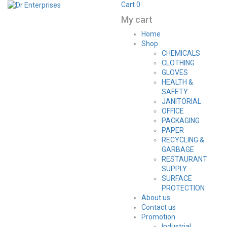
Cart
0
My cart
Home
Shop
CHEMICALS
CLOTHING
GLOVES
HEALTH &
SAFETY
JANITORIAL
OFFICE
PACKAGING
PAPER
RECYCLING &
GARBAGE
RESTAURANT
SUPPLY
SURFACE
PROTECTION
About us
Contact us
Promotion
Industrial