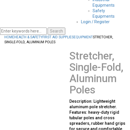
Equipments
Safety
Equipments
Login / Register
Search
HOME
HEALTH & SAFETY
FIRST AID SUPPLIES
EQUIPMENT
STRETCHER,
SINGLE-FOLD, ALUMINUM POLES
Stretcher,
Single-Fold,
Aluminum
Poles
Description: Lightweight
aluminum pole stretcher.
Features: heavy-duty rigid
tubular poles and cross
spreaders, rubber hand grips
for secure and comfortable