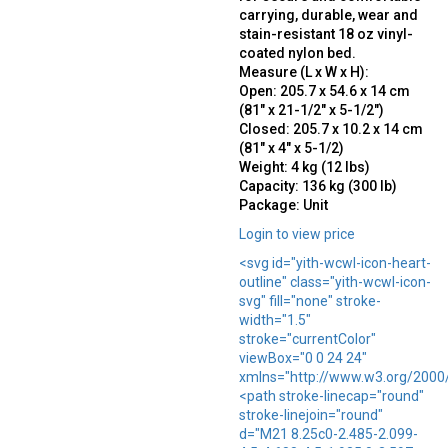
carrying, durable, wear and
stain-resistant 18 oz vinyl-
coated nylon bed.
Measure (L x W x H):
Open: 205.7 x 54.6 x 14 cm
(81″ x 21-1/2″ x 5-1/2″)
Closed: 205.7 x 10.2 x 14 cm
(81″ x 4″ x 5-1/2)
Weight: 4 kg (12 lbs)
Capacity: 136 kg (300 lb)
Package: Unit
Login to view price
<svg id="yith-wcwl-icon-heart-
outline" class="yith-wcwl-icon-
svg" fill="none" stroke-
width="1.5"
stroke="currentColor"
viewBox="0 0 24 24"
xmlns="http://www.w3.org/2000
<path stroke-linecap="round"
stroke-linejoin="round"
d="M21 8.25c0-2.485-2.099-