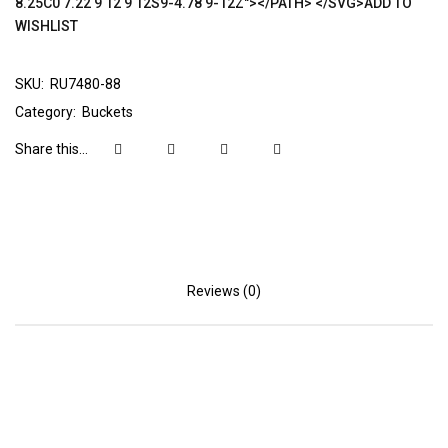
8.25C0 7.22 9 12 9 12S9-4.78 9-12Z"></PATH> </SVG>ADD TO
WISHLIST
SKU:
RU7480-88
Category:
Buckets
Share this...
Reviews (0)