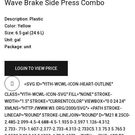
Wave Brake Side Press Combo
Description: Plastic
Color: Yellow
Size: 6.5 gal (24.6 L)
Unit: gal
Package: unit
LOGIN TO VIEW PRICE
<SVG ID="YITH-WCWL-ICON-HEART-OUTLINE"
CLASS="YITH-WCWL-ICON-SVG" FILL="NONE" STROKE-
WIDTH="1.5" STROKE="CURRENTCOLOR" VIEWBOX="0 0 24 24"
XMLNS="HTTP://WWW.W3.ORG/2000/SVG"> <PATH STROKE-
LINECAP="ROUND" STROKE-LINEJOIN="ROUND" D="M21 8.25C0-
2.485-2.099-4.5-4.688-4.5-1.935 0-3.597 1.126-4.312
2.733-.715-1.607-2.377-2.733-4.313-2.733C5.1 3.75 3 5.765 3