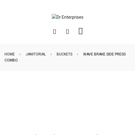
HOME
JANITORIAL
BUCKETS
WAVE BRAKE SIDE PRESS
COMBO