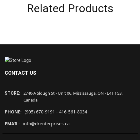
Related Products
CONTACT US
2740-A Slough St - Unit 06, Mississauga, ON - L4T 1G3,
STORE:
Canada
PHONE:
(905) 670-9191 - 416-561-8034
EMAIL:
info@drenterprises.ca