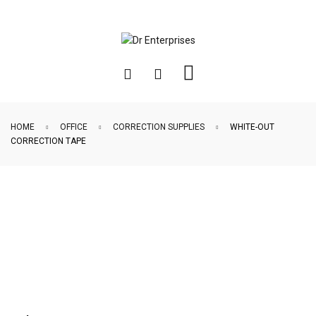
HOME
OFFICE
CORRECTION SUPPLIES
WHITE-OUT
CORRECTION TAPE