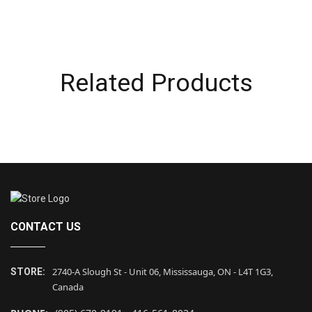
Related Products
CONTACT US
2740-A Slough St - Unit 06, Mississauga, ON - L4T 1G3,
STORE:
Canada