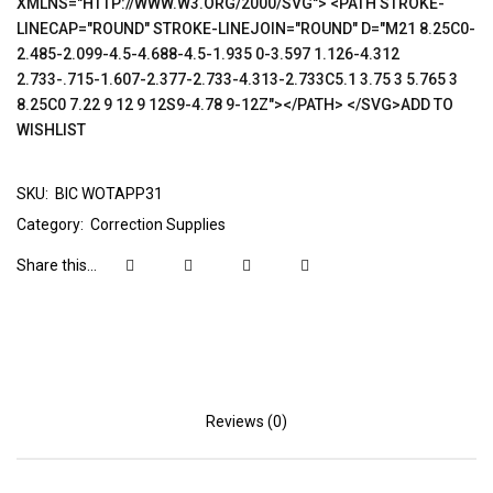
XMLNS="HTTP://WWW.W3.ORG/2000/SVG"> <PATH STROKE-
LINECAP="ROUND" STROKE-LINEJOIN="ROUND" D="M21 8.25C0-
2.485-2.099-4.5-4.688-4.5-1.935 0-3.597 1.126-4.312
2.733-.715-1.607-2.377-2.733-4.313-2.733C5.1 3.75 3 5.765 3
8.25C0 7.22 9 12 9 12S9-4.78 9-12Z"></PATH> </SVG>ADD TO
WISHLIST
SKU:
BIC WOTAPP31
Category:
Correction Supplies
Share this...
Reviews (0)