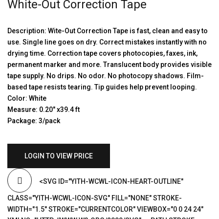
White-Out Correction Tape
Description: Wite-Out Correction Tape is fast, clean and easy to
use. Single line goes on dry. Correct mistakes instantly with no
drying time. Correction tape covers photocopies, faxes, ink,
permanent marker and more. Translucent body provides visible
tape supply. No drips. No odor. No photocopy shadows. Film-
based tape resists tearing. Tip guides help prevent looping.
Color: White
Measure: 0.20″ x39.4 ft
Package: 3/pack
LOGIN TO VIEW PRICE
<SVG ID="YITH-WCWL-ICON-HEART-OUTLINE"
CLASS="YITH-WCWL-ICON-SVG" FILL="NONE" STROKE-
WIDTH="1.5" STROKE="CURRENTCOLOR" VIEWBOX="0 0 24 24"