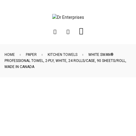
HOME
PAPER
KITCHEN TOWELS
WHITE SWAN®
PROFESSIONAL TOWEL, 2-PLY, WHITE, 24 ROLLS/CASE, 90 SHEETS/ROLL,
MADE IN CANADA