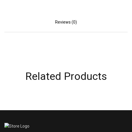
Reviews (0)
Related Products