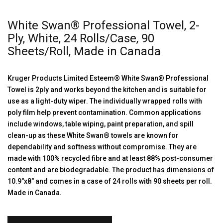
White Swan® Professional Towel, 2-
Ply, White, 24 Rolls/Case, 90
Sheets/Roll, Made in Canada
Kruger Products Limited Esteem® White Swan® Professional
Towel is 2ply and works beyond the kitchen and is suitable for
use as a light-duty wiper. The individually wrapped rolls with
poly film help prevent contamination. Common applications
include windows, table wiping, paint preparation, and spill
clean-up as these White Swan® towels are known for
dependability and softness without compromise. They are
made with 100% recycled fibre and at least 88% post-consumer
content and are biodegradable. The product has dimensions of
10.9″x8″ and comes in a case of 24 rolls with 90 sheets per roll.
Made in Canada.