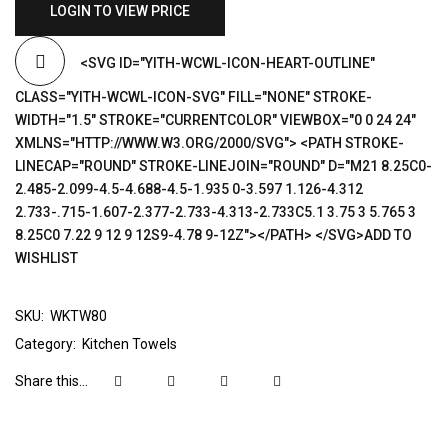
LOGIN TO VIEW PRICE
<SVG ID="YITH-WCWL-ICON-HEART-OUTLINE"
CLASS="YITH-WCWL-ICON-SVG" FILL="NONE" STROKE-
WIDTH="1.5" STROKE="CURRENTCOLOR" VIEWBOX="0 0 24 24"
XMLNS="HTTP://WWW.W3.ORG/2000/SVG"> <PATH STROKE-
LINECAP="ROUND" STROKE-LINEJOIN="ROUND" D="M21 8.25C0-
2.485-2.099-4.5-4.688-4.5-1.935 0-3.597 1.126-4.312
2.733-.715-1.607-2.377-2.733-4.313-2.733C5.1 3.75 3 5.765 3
8.25C0 7.22 9 12 9 12S9-4.78 9-12Z"></PATH> </SVG>ADD TO
WISHLIST
SKU:
WKTW80
Category:
Kitchen Towels
Share this...