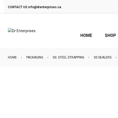
CONTACT US
info@drenterprises.ca
HOME
SHOP
HOME
PACKAGING
SS: STEEL STRAPPING
SS SEALERS