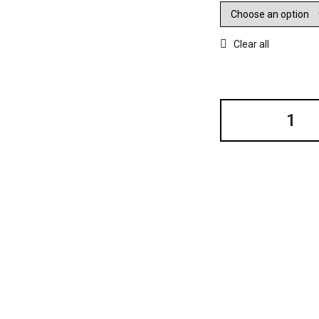
Clear all