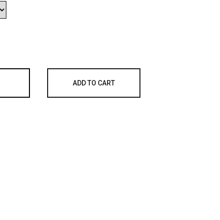
ADD TO CART