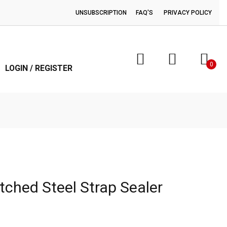
UNSUBSCRIPTION
FAQ'S
PRIVACY POLICY
0
LOGIN / REGISTER
tched Steel Strap Sealer