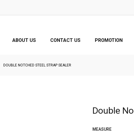
ABOUT US
CONTACT US
PROMOTION
DOUBLE NOTCHED STEEL STRAP SEALER
Double No
MEASURE