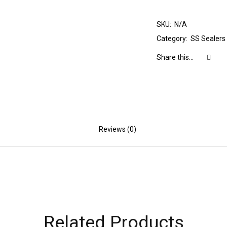
SKU:
N/A
Category:
SS Sealers
Share this...
Reviews (0)
Related Products