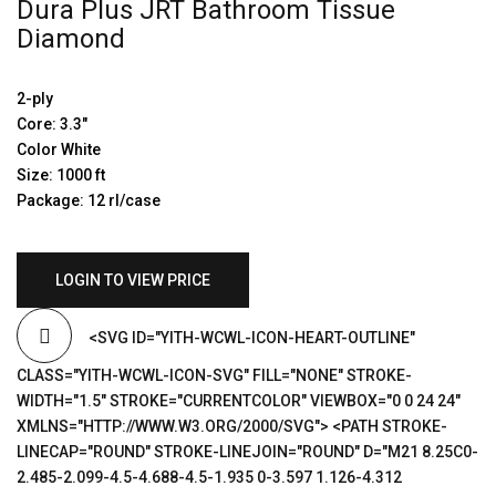
Dura Plus JRT Bathroom Tissue
Diamond
2-ply
Core: 3.3″
Color White
Size: 1000 ft
Package: 12 rl/case
LOGIN TO VIEW PRICE
<SVG ID="YITH-WCWL-ICON-HEART-OUTLINE"
CLASS="YITH-WCWL-ICON-SVG" FILL="NONE" STROKE-
WIDTH="1.5" STROKE="CURRENTCOLOR" VIEWBOX="0 0 24 24"
XMLNS="HTTP://WWW.W3.ORG/2000/SVG"> <PATH STROKE-
LINECAP="ROUND" STROKE-LINEJOIN="ROUND" D="M21 8.25C0-
2.485-2.099-4.5-4.688-4.5-1.935 0-3.597 1.126-4.312