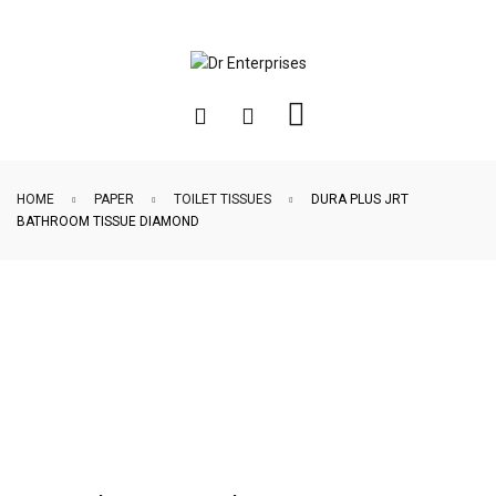
HOME
PAPER
TOILET TISSUES
DURA PLUS JRT
BATHROOM TISSUE DIAMOND