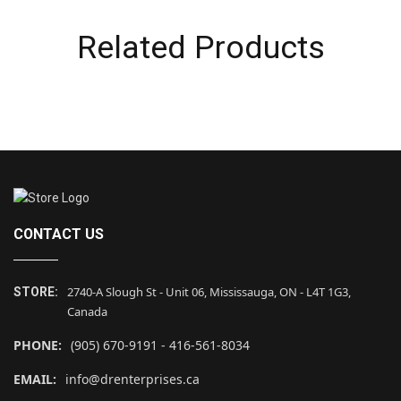
Related Products
CONTACT US
2740-A Slough St - Unit 06, Mississauga, ON - L4T 1G3,
STORE:
Canada
PHONE:
(905) 670-9191 - 416-561-8034
EMAIL:
info@drenterprises.ca