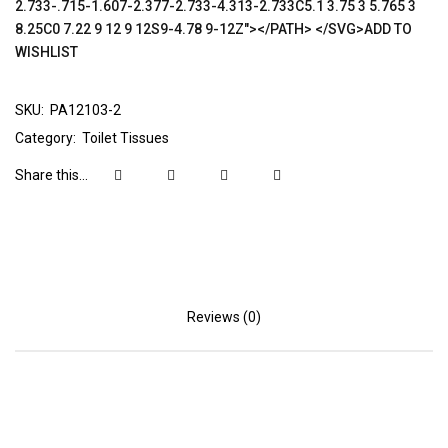
2.733-.715-1.607-2.377-2.733-4.313-2.733C5.1 3.75 3 5.765 3
8.25C0 7.22 9 12 9 12S9-4.78 9-12Z"></PATH> </SVG>ADD TO
WISHLIST
SKU:
PA12103-2
Category:
Toilet Tissues
Share this...
Reviews (0)