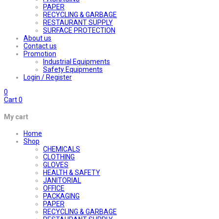
PAPER
RECYCLING & GARBAGE
RESTAURANT SUPPLY
SURFACE PROTECTION
About us
Contact us
Promotion
Industrial Equipments
Safety Equipments
Login / Register
0
Cart
0
My cart
Home
Shop
CHEMICALS
CLOTHING
GLOVES
HEALTH & SAFETY
JANITORIAL
OFFICE
PACKAGING
PAPER
RECYCLING & GARBAGE