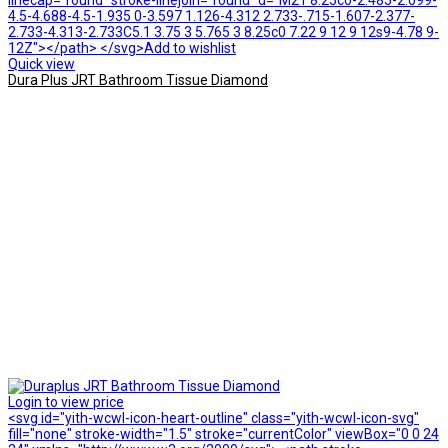
linecap="round" stroke-linejoin="round" d="M21 8.25c0-2.485-2.099-
4.5-4.688-4.5-1.935 0-3.597 1.126-4.312 2.733-.715-1.607-2.377-
2.733-4.313-2.733C5.1 3.75 3 5.765 3 8.25c0 7.22 9 12 9 12s9-4.78 9-
12Z"></path> </svg>Add to wishlist
Quick view
Dura Plus JRT Bathroom Tissue Diamond
Login to view price
<svg id="yith-wcwl-icon-heart-outline" class="yith-wcwl-icon-svg"
fill="none" stroke-width="1.5" stroke="currentColor" viewBox="0 0 24