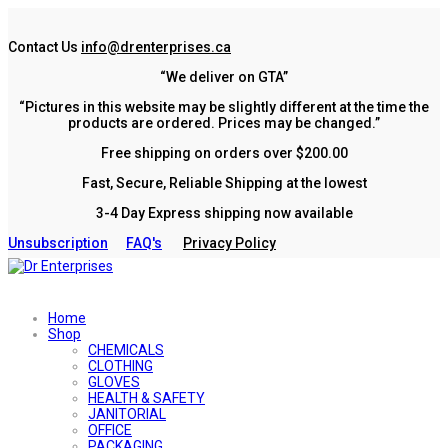
Contact Us
info@drenterprises.ca
“We deliver on GTA”
“Pictures in this website may be slightly different at the time the
products are ordered. Prices may be changed.”
Free shipping on orders over $200.00
Fast, Secure, Reliable Shipping at the lowest
3-4 Day Express shipping now available
Unsubscription
FAQ's
Privacy Policy
Home
Shop
CHEMICALS
CLOTHING
GLOVES
HEALTH & SAFETY
JANITORIAL
OFFICE
PACKAGING