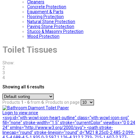
Cleaners
Concrete Protection
Equipment & Parts
Flooring Protection
Natural Stone Protection
Paving Stone Protection
Stucco & Masonry Protection
Wood Protection
Toilet Tissues
Show:
2
3
4
Showing all 6 results
Products
1 - 6
from
6
. Products on page
Login to view price
<svg id="yith-wcwl-icon-heart-outline" class="yith-wcwl-icon-svg"
fill="none" stroke-width="1.5" stroke="currentColor" viewBox="0 0 24
24" xmlns="http://www.w3.org/2000/svg"> <path stroke-
linecap="round" stroke-linejoin="round" d="M21 8.25c0-2.485-2.099-
4.5-4.688-4.5-1.935 0-3.597 1.126-4.312 2.733-.715-1.607-2.377-