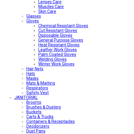
Lenses Care
Muscles Care
Skin Care
Glasses
Gloves
Chemical Resistant Gloves
Cut Resistant Gloves
Disposable Gloves
General Purpose Gloves
Heat Resistant Gloves
Leather Work Gloves
Palm Coated Gloves
Welding Gloves
Winter Work Gloves
Hair Nets
Hats
Masks
Mats & Matting
Respirators
Safety Vest
JANITORIAL
Brooms
Brushes & Dusters
Buckets
Carts & Trucks
Containers & Receptacles
Deodorizers
Dust Pans