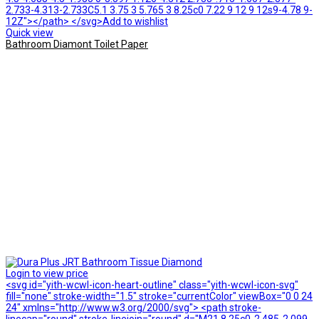
2.733-4.313-2.733C5.1 3.75 3 5.765 3 8.25c0 7.22 9 12 9 12s9-4.78 9-
12Z"></path> </svg>Add to wishlist
Quick view
Bathroom Diamont Toilet Paper
Login to view price
<svg id="yith-wcwl-icon-heart-outline" class="yith-wcwl-icon-svg"
fill="none" stroke-width="1.5" stroke="currentColor" viewBox="0 0 24
24" xmlns="http://www.w3.org/2000/svg"> <path stroke-