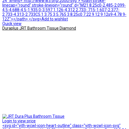
24" xmlns="http://www.w3.org/2000/svg"> <path stroke-
linecap="round" stroke-linejoin="round" d="M21 8.25c0-2.485-2.099-
4.5-4.688-4.5-1.935 0-3.597 1.126-4.312 2.733-.715-1.607-2.377-
2.733-4.313-2.733C5.1 3.75 3 5.765 3 8.25c0 7.22 9 12 9 12s9-4.78 9-
12Z"></path> </svg>Add to wishlist
Quick view
Duraplus JRT Bathroom Tissue Diamond
Login to view price
<svg id="yith-wcwl-icon-heart-outline" class="yith-wcwl-icon-svg"