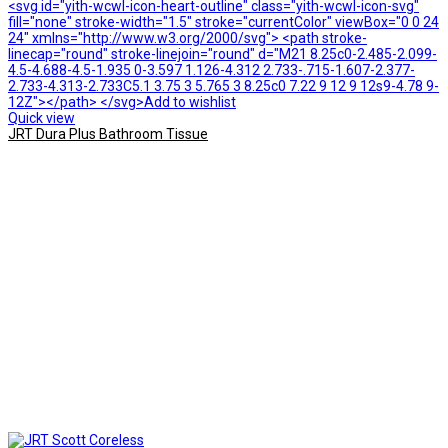
<svg id="yith-wcwl-icon-heart-outline" class="yith-wcwl-icon-svg"
fill="none" stroke-width="1.5" stroke="currentColor" viewBox="0 0 24
24" xmlns="http://www.w3.org/2000/svg"> <path stroke-
linecap="round" stroke-linejoin="round" d="M21 8.25c0-2.485-2.099-
4.5-4.688-4.5-1.935 0-3.597 1.126-4.312 2.733-.715-1.607-2.377-
2.733-4.313-2.733C5.1 3.75 3 5.765 3 8.25c0 7.22 9 12 9 12s9-4.78 9-
12Z"></path> </svg>Add to wishlist
Quick view
JRT Dura Plus Bathroom Tissue