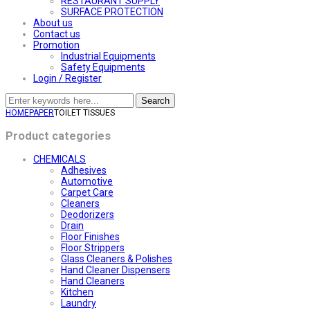
RESTAURANT SUPPLY
SURFACE PROTECTION
About us
Contact us
Promotion
Industrial Equipments
Safety Equipments
Login / Register
Search
HOME
PAPER
TOILET TISSUES
Product categories
CHEMICALS
Adhesives
Automotive
Carpet Care
Cleaners
Deodorizers
Drain
Floor Finishes
Floor Strippers
Glass Cleaners & Polishes
Hand Cleaner Dispensers
Hand Cleaners
Kitchen
Laundry