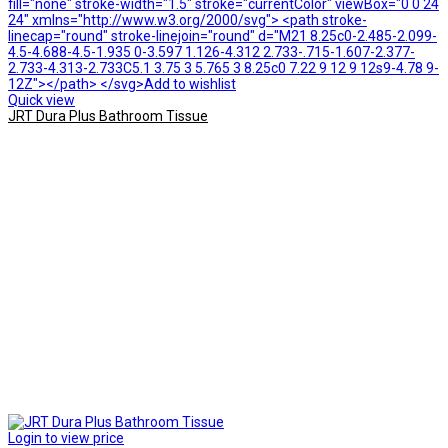
fill="none" stroke-width="1.5" stroke="currentColor" viewBox="0 0 24
24" xmlns="http://www.w3.org/2000/svg"> <path stroke-
linecap="round" stroke-linejoin="round" d="M21 8.25c0-2.485-2.099-
4.5-4.688-4.5-1.935 0-3.597 1.126-4.312 2.733-.715-1.607-2.377-
2.733-4.313-2.733C5.1 3.75 3 5.765 3 8.25c0 7.22 9 12 9 12s9-4.78 9-
12Z"></path> </svg>Add to wishlist
Quick view
JRT Dura Plus Bathroom Tissue
Login to view price