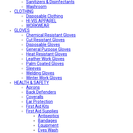
Sanitizers & Disinfectants
Washroom
CLOTHING
Disposable Clothing
HI-VIS APPAREL
WORKWEAR
GLOVES
Chemical Resistant Gloves
Cut Resistant Gloves
Disposable Gloves
General Purpose Gloves
Heat Resistant Gloves
Leather Work Gloves
Palm Coated Gloves
Sleeves
Welding Gloves
Winter Work Gloves
HEALTH & SAFETY
Aprons
Back Defenders
Coveralls
Ear Protection
First Aid Kits
First Aid Supplies
Antiseptics
Bandages
Equipment
Eyes Wash