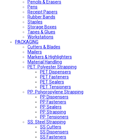
Pencils & Erasers
Pens
Receipt Papers
Rubber Bands
Staples
Storage Boxes
Tapes & Glues
Workstations
PACKAGING
Cutters & Blades
Mailers
Markers & Highlighters
Material Handling
PET: Polyester Strapping
PET Dispensers
PET Fasteners
PET Sealers
PET Tensioners
PP: Polypropylene Strapping
PP Dispensers
PP Fasteners
PP Sealers
PP Strapping
PP Tensioners
SS: Steel Strapping
SS Cutters
SS Dispensers
SS Fasteners