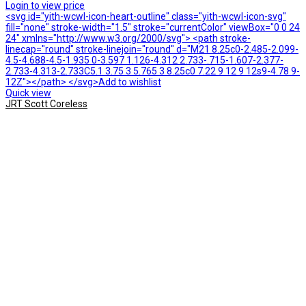
Login to view price
<svg id="yith-wcwl-icon-heart-outline" class="yith-wcwl-icon-svg"
fill="none" stroke-width="1.5" stroke="currentColor" viewBox="0 0 24
24" xmlns="http://www.w3.org/2000/svg"> <path stroke-
linecap="round" stroke-linejoin="round" d="M21 8.25c0-2.485-2.099-
4.5-4.688-4.5-1.935 0-3.597 1.126-4.312 2.733-.715-1.607-2.377-
2.733-4.313-2.733C5.1 3.75 3 5.765 3 8.25c0 7.22 9 12 9 12s9-4.78 9-
12Z"></path> </svg>Add to wishlist
Quick view
JRT Scott Coreless