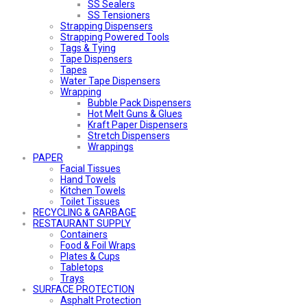
SS Sealers
SS Tensioners
Strapping Dispensers
Strapping Powered Tools
Tags & Tying
Tape Dispensers
Tapes
Water Tape Dispensers
Wrapping
Bubble Pack Dispensers
Hot Melt Guns & Glues
Kraft Paper Dispensers
Stretch Dispensers
Wrappings
PAPER
Facial Tissues
Hand Towels
Kitchen Towels
Toilet Tissues
RECYCLING & GARBAGE
RESTAURANT SUPPLY
Containers
Food & Foil Wraps
Plates & Cups
Tabletops
Trays
SURFACE PROTECTION
Asphalt Protection