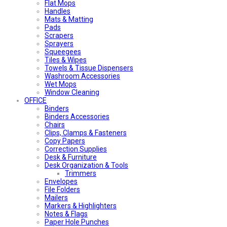
Flat Mops
Handles
Mats & Matting
Pads
Scrapers
Sprayers
Squeegees
Tiles & Wipes
Towels & Tissue Dispensers
Washroom Accessories
Wet Mops
Window Cleaning
OFFICE
Binders
Binders Accessories
Chairs
Clips, Clamps & Fasteners
Copy Papers
Correction Supplies
Desk & Furniture
Desk Organization & Tools
Trimmers
Envelopes
File Folders
Mailers
Markers & Highlighters
Notes & Flags
Paper Hole Punches