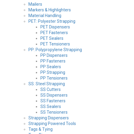
Mailers
Markers & Highlighters
Material Handling
PET: Polyester Strapping
PET Dispensers
PET Fasteners
PET Sealers
PET Tensioners
PP: Polypropylene Strapping
PP Dispensers
PP Fasteners
PP Sealers
PP Strapping
PP Tensioners
SS: Steel Strapping
SS Cutters
SS Dispensers
SS Fasteners
SS Sealers
SS Tensioners
Strapping Dispensers
Strapping Powered Tools
Tags & Tying