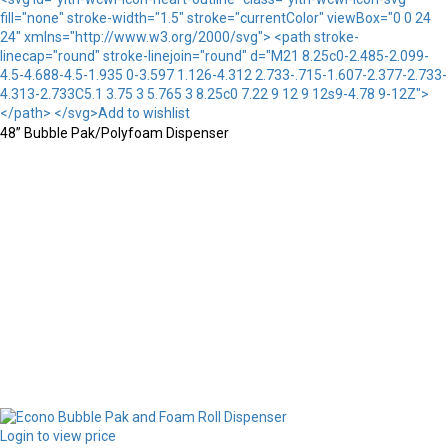
fill="none" stroke-width="1.5" stroke="currentColor" viewBox="0 0 24
24" xmlns="http://www.w3.org/2000/svg"> <path stroke-
linecap="round" stroke-linejoin="round" d="M21 8.25c0-2.485-2.099-
4.5-4.688-4.5-1.935 0-3.597 1.126-4.312 2.733-.715-1.607-2.377-2.733-
4.313-2.733C5.1 3.75 3 5.765 3 8.25c0 7.22 9 12 9 12s9-4.78 9-12Z">
</path> </svg>Add to wishlist
48” Bubble Pak/Polyfoam Dispenser
Login to view price