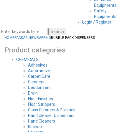
Equipments
Safety
Equipments
Login / Register
Search
HOME
PACKAGING
WRAPPING
BUBBLE PACK DISPENSERS
Product categories
CHEMICALS
Adhesives
Automotive
Carpet Care
Cleaners
Deodorizers
Drain
Floor Finishes
Floor Strippers
Glass Cleaners & Polishes
Hand Cleaner Dispensers
Hand Cleaners
Kitchen