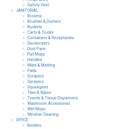
Safety Vest
JANITORIAL
Brooms
Brushes & Dusters
Buckets
Carts & Trucks
Containers & Receptacles
Deodorizers
Dust Pans
Flat Mops
Handles
Mats & Matting
Pads
Scrapers
Sprayers
Squeegees
Tiles & Wipes
Towels & Tissue Dispensers
Washroom Accessories
Wet Mops
Window Cleaning
OFFICE
Binders