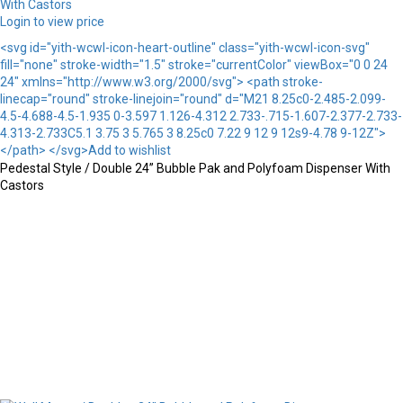
Login to view price
<svg id="yith-wcwl-icon-heart-outline" class="yith-wcwl-icon-svg"
fill="none" stroke-width="1.5" stroke="currentColor" viewBox="0 0 24
24" xmlns="http://www.w3.org/2000/svg"> <path stroke-
linecap="round" stroke-linejoin="round" d="M21 8.25c0-2.485-2.099-
4.5-4.688-4.5-1.935 0-3.597 1.126-4.312 2.733-.715-1.607-2.377-2.733-
4.313-2.733C5.1 3.75 3 5.765 3 8.25c0 7.22 9 12 9 12s9-4.78 9-12Z">
</path> </svg>Add to wishlist
Pedestal Style / Double 24” Bubble Pak and Polyfoam Dispenser With
Castors