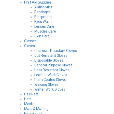
First Aid Supplies
Antiseptics
Bandages
Equipment
Eyes Wash
Lenses Care
Muscles Care
Skin Care
Glasses
Gloves
Chemical Resistant Gloves
Cut Resistant Gloves
Disposable Gloves
General Purpose Gloves
Heat Resistant Gloves
Leather Work Gloves
Palm Coated Gloves
Welding Gloves
Winter Work Gloves
Hair Nets
Hats
Masks
Mats & Matting
Respirators