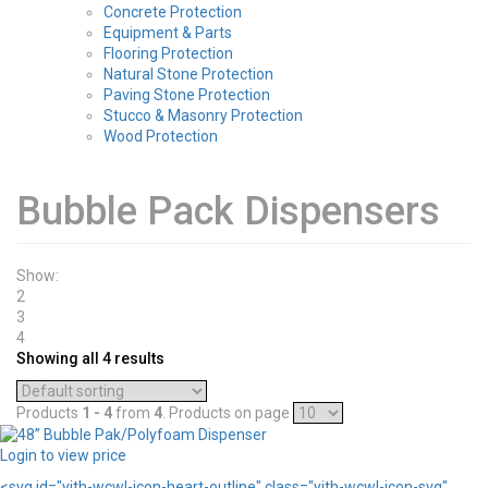
Concrete Protection
Equipment & Parts
Flooring Protection
Natural Stone Protection
Paving Stone Protection
Stucco & Masonry Protection
Wood Protection
Bubble Pack Dispensers
Show:
2
3
4
Showing all 4 results
Products
1 - 4
from
4
. Products on page
Login to view price
<svg id="yith-wcwl-icon-heart-outline" class="yith-wcwl-icon-svg"