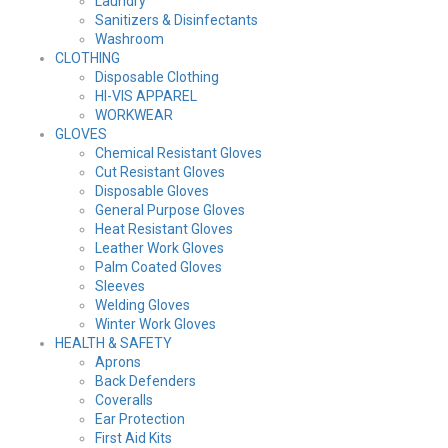
Laundry
Sanitizers & Disinfectants
Washroom
CLOTHING
Disposable Clothing
HI-VIS APPAREL
WORKWEAR
GLOVES
Chemical Resistant Gloves
Cut Resistant Gloves
Disposable Gloves
General Purpose Gloves
Heat Resistant Gloves
Leather Work Gloves
Palm Coated Gloves
Sleeves
Welding Gloves
Winter Work Gloves
HEALTH & SAFETY
Aprons
Back Defenders
Coveralls
Ear Protection
First Aid Kits