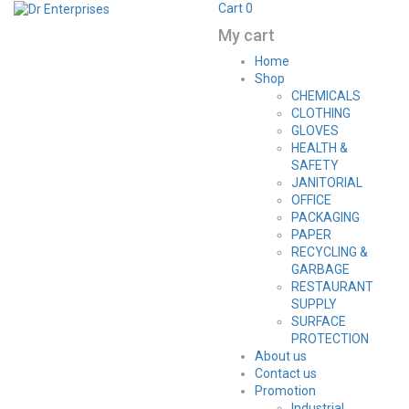
Cart
0
My cart
Home
Shop
CHEMICALS
CLOTHING
GLOVES
HEALTH &
SAFETY
JANITORIAL
OFFICE
PACKAGING
PAPER
RECYCLING &
GARBAGE
RESTAURANT
SUPPLY
SURFACE
PROTECTION
About us
Contact us
Promotion
Industrial