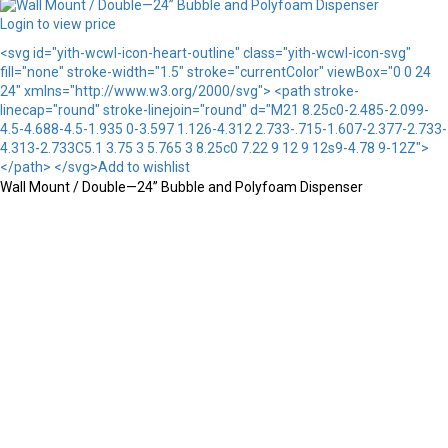
Login to view price
<svg id="yith-wcwl-icon-heart-outline" class="yith-wcwl-icon-svg"
fill="none" stroke-width="1.5" stroke="currentColor" viewBox="0 0 24
24" xmlns="http://www.w3.org/2000/svg"> <path stroke-
linecap="round" stroke-linejoin="round" d="M21 8.25c0-2.485-2.099-
4.5-4.688-4.5-1.935 0-3.597 1.126-4.312 2.733-.715-1.607-2.377-2.733-
4.313-2.733C5.1 3.75 3 5.765 3 8.25c0 7.22 9 12 9 12s9-4.78 9-12Z">
</path> </svg>Add to wishlist
Wall Mount / Double—24” Bubble and Polyfoam Dispenser