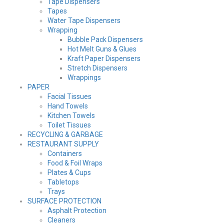
Tape Dispensers
Tapes
Water Tape Dispensers
Wrapping
Bubble Pack Dispensers
Hot Melt Guns & Glues
Kraft Paper Dispensers
Stretch Dispensers
Wrappings
PAPER
Facial Tissues
Hand Towels
Kitchen Towels
Toilet Tissues
RECYCLING & GARBAGE
RESTAURANT SUPPLY
Containers
Food & Foil Wraps
Plates & Cups
Tabletops
Trays
SURFACE PROTECTION
Asphalt Protection
Cleaners