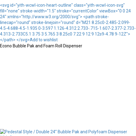
<svg id="yith-wcwl-icon-heart-outline" class="yith-wcwl-icon-svg"
fill="none" stroke-width="1.5" stroke="currentColor" viewBox="0 0 24
24" xmlns="http://www.w3.org/2000/svg"> <path stroke-
linecap="round" stroke-linejoin="round" d="M21 8.25c0-2.485-2.099-
4.5-4.688-4.5-1.935 0-3.597 1.126-4.312 2.733-.715-1.607-2.377-2.733-
4.313-2.733C5.1 3.75 3 5.765 3 8.25c0 7.22 9 12 9 12s9-4.78 9-12Z">
</path> </svg>Add to wishlist
Econo Bubble Pak and Foam Roll Dispenser