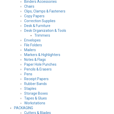
Binders Accessories
Chairs
Clips, Clamps & Fasteners
Copy Papers
Correction Supplies
Desk & Furniture
Desk Organization & Tools
Trimmers
Envelopes
File Folders
Mailers
Markers & Highlighters
Notes & Flags
Paper Hole Punches
Pencils & Erasers
Pens
Receipt Papers
Rubber Bands
Staples
Storage Boxes
Tapes & Glues
Workstations
PACKAGING
Cutters & Blades