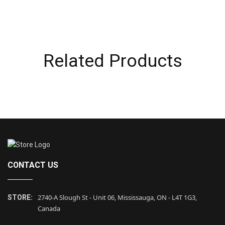
Related Products
CONTACT US
2740-A Slough St - Unit 06, Mississauga, ON - L4T 1G3,
STORE:
Canada