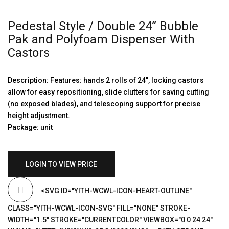
Pedestal Style / Double 24” Bubble
Pak and Polyfoam Dispenser With
Castors
Description: Features: hands 2 rolls of 24”, locking castors
allow for easy repositioning, slide clutters for saving cutting
(no exposed blades), and telescoping support for precise
height adjustment.
Package: unit
LOGIN TO VIEW PRICE
<SVG ID="YITH-WCWL-ICON-HEART-OUTLINE"
CLASS="YITH-WCWL-ICON-SVG" FILL="NONE" STROKE-
WIDTH="1.5" STROKE="CURRENTCOLOR" VIEWBOX="0 0 24 24"