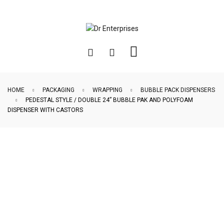
HOME
PACKAGING
WRAPPING
BUBBLE PACK DISPENSERS
PEDESTAL STYLE / DOUBLE 24” BUBBLE PAK AND POLYFOAM
DISPENSER WITH CASTORS