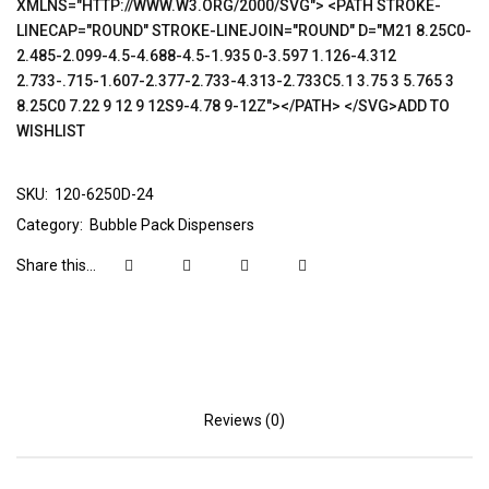
XMLNS="HTTP://WWW.W3.ORG/2000/SVG"> <PATH STROKE-
LINECAP="ROUND" STROKE-LINEJOIN="ROUND" D="M21 8.25C0-
2.485-2.099-4.5-4.688-4.5-1.935 0-3.597 1.126-4.312
2.733-.715-1.607-2.377-2.733-4.313-2.733C5.1 3.75 3 5.765 3
8.25C0 7.22 9 12 9 12S9-4.78 9-12Z"></PATH> </SVG>ADD TO
WISHLIST
SKU:
120-6250D-24
Category:
Bubble Pack Dispensers
Share this...
Reviews (0)