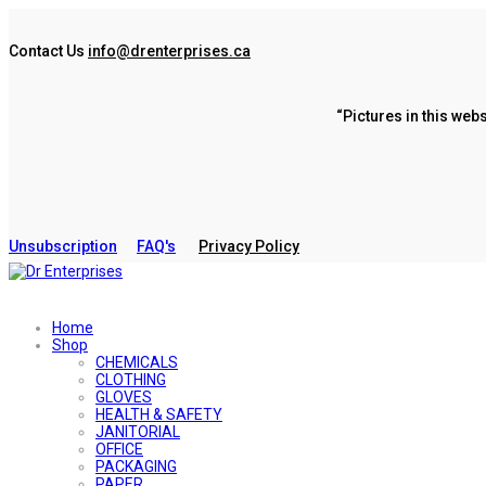
Contact Us
info@drenterprises.ca
“Pictures in this web
Unsubscription
FAQ's
Privacy Policy
Home
Shop
CHEMICALS
CLOTHING
GLOVES
HEALTH & SAFETY
JANITORIAL
OFFICE
PACKAGING
PAPER