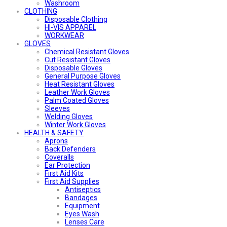
Washroom
CLOTHING
Disposable Clothing
HI-VIS APPAREL
WORKWEAR
GLOVES
Chemical Resistant Gloves
Cut Resistant Gloves
Disposable Gloves
General Purpose Gloves
Heat Resistant Gloves
Leather Work Gloves
Palm Coated Gloves
Sleeves
Welding Gloves
Winter Work Gloves
HEALTH & SAFETY
Aprons
Back Defenders
Coveralls
Ear Protection
First Aid Kits
First Aid Supplies
Antiseptics
Bandages
Equipment
Eyes Wash
Lenses Care