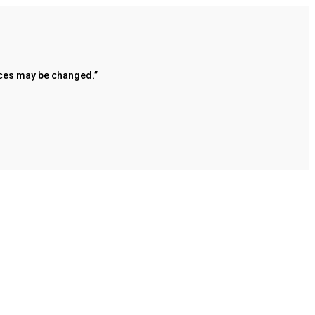
rices may be changed.”