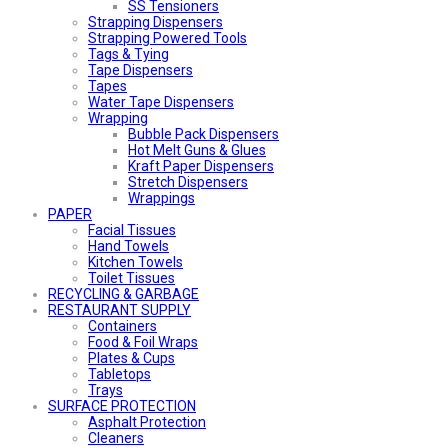
SS Tensioners
Strapping Dispensers
Strapping Powered Tools
Tags & Tying
Tape Dispensers
Tapes
Water Tape Dispensers
Wrapping
Bubble Pack Dispensers
Hot Melt Guns & Glues
Kraft Paper Dispensers
Stretch Dispensers
Wrappings
PAPER
Facial Tissues
Hand Towels
Kitchen Towels
Toilet Tissues
RECYCLING & GARBAGE
RESTAURANT SUPPLY
Containers
Food & Foil Wraps
Plates & Cups
Tabletops
Trays
SURFACE PROTECTION
Asphalt Protection
Cleaners