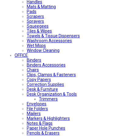
Handles
Mats & Matting
Pads
Scrapers
Sprayers
Squeegees
Tiles & Wipes
Towels & Tissue Dispensers
Washroom Accessories
Wet Mops
Window Cleaning
OFFICE
Binders
Binders Accessories
Chairs
Clips, Clamps & Fasteners
Copy Papers
Correction Supplies
Desk & Furniture
Desk Organization & Tools
Trimmers
Envelopes
File Folders
Mailers
Markers & Highlighters
Notes & Flags
Paper Hole Punches
Pencils & Erasers