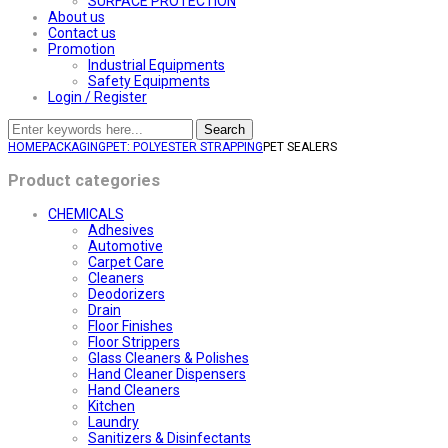
SURFACE PROTECTION
About us
Contact us
Promotion
Industrial Equipments
Safety Equipments
Login / Register
Search
HOME
PACKAGING
PET: POLYESTER STRAPPING
PET SEALERS
Product categories
CHEMICALS
Adhesives
Automotive
Carpet Care
Cleaners
Deodorizers
Drain
Floor Finishes
Floor Strippers
Glass Cleaners & Polishes
Hand Cleaner Dispensers
Hand Cleaners
Kitchen
Laundry
Sanitizers & Disinfectants