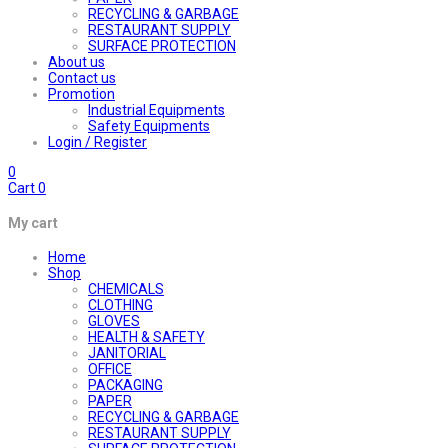
RECYCLING & GARBAGE
RESTAURANT SUPPLY
SURFACE PROTECTION
About us
Contact us
Promotion
Industrial Equipments
Safety Equipments
Login / Register
0
Cart
0
My cart
Home
Shop
CHEMICALS
CLOTHING
GLOVES
HEALTH & SAFETY
JANITORIAL
OFFICE
PACKAGING
PAPER
RECYCLING & GARBAGE
RESTAURANT SUPPLY