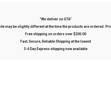
“We deliver on GTA”
site may be slightly different at the time the products are ordered. P
Free shipping on orders over $200.00
Fast, Secure, Reliable Shipping at the lowest
3-4 Day Express shipping now available