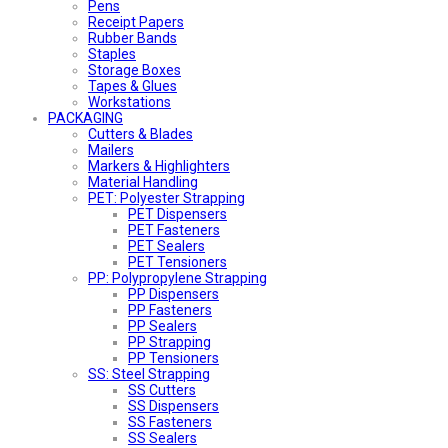
Pens
Receipt Papers
Rubber Bands
Staples
Storage Boxes
Tapes & Glues
Workstations
PACKAGING
Cutters & Blades
Mailers
Markers & Highlighters
Material Handling
PET: Polyester Strapping
PET Dispensers
PET Fasteners
PET Sealers
PET Tensioners
PP: Polypropylene Strapping
PP Dispensers
PP Fasteners
PP Sealers
PP Strapping
PP Tensioners
SS: Steel Strapping
SS Cutters
SS Dispensers
SS Fasteners
SS Sealers