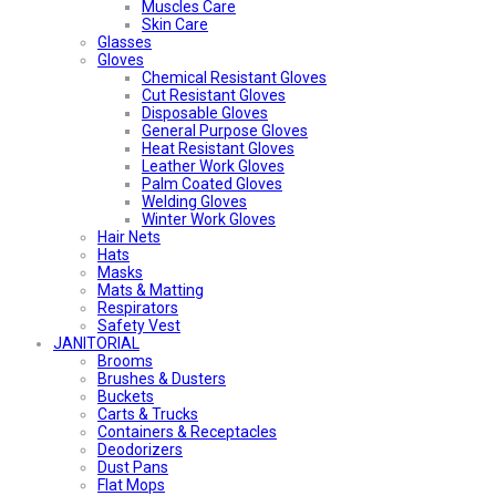
Muscles Care
Skin Care
Glasses
Gloves
Chemical Resistant Gloves
Cut Resistant Gloves
Disposable Gloves
General Purpose Gloves
Heat Resistant Gloves
Leather Work Gloves
Palm Coated Gloves
Welding Gloves
Winter Work Gloves
Hair Nets
Hats
Masks
Mats & Matting
Respirators
Safety Vest
JANITORIAL
Brooms
Brushes & Dusters
Buckets
Carts & Trucks
Containers & Receptacles
Deodorizers
Dust Pans
Flat Mops