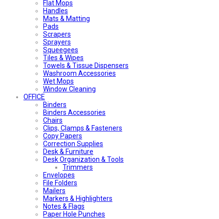
Flat Mops
Handles
Mats & Matting
Pads
Scrapers
Sprayers
Squeegees
Tiles & Wipes
Towels & Tissue Dispensers
Washroom Accessories
Wet Mops
Window Cleaning
OFFICE
Binders
Binders Accessories
Chairs
Clips, Clamps & Fasteners
Copy Papers
Correction Supplies
Desk & Furniture
Desk Organization & Tools
Trimmers
Envelopes
File Folders
Mailers
Markers & Highlighters
Notes & Flags
Paper Hole Punches