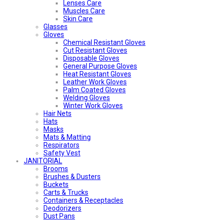
Lenses Care
Muscles Care
Skin Care
Glasses
Gloves
Chemical Resistant Gloves
Cut Resistant Gloves
Disposable Gloves
General Purpose Gloves
Heat Resistant Gloves
Leather Work Gloves
Palm Coated Gloves
Welding Gloves
Winter Work Gloves
Hair Nets
Hats
Masks
Mats & Matting
Respirators
Safety Vest
JANITORIAL
Brooms
Brushes & Dusters
Buckets
Carts & Trucks
Containers & Receptacles
Deodorizers
Dust Pans