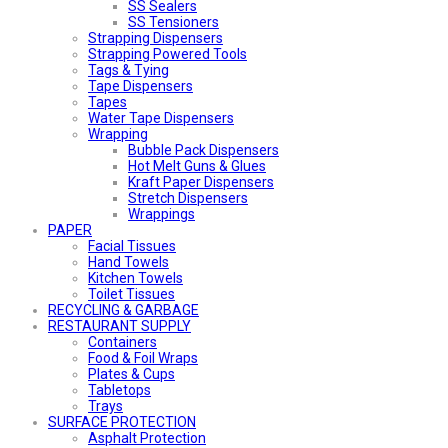
SS Sealers
SS Tensioners
Strapping Dispensers
Strapping Powered Tools
Tags & Tying
Tape Dispensers
Tapes
Water Tape Dispensers
Wrapping
Bubble Pack Dispensers
Hot Melt Guns & Glues
Kraft Paper Dispensers
Stretch Dispensers
Wrappings
PAPER
Facial Tissues
Hand Towels
Kitchen Towels
Toilet Tissues
RECYCLING & GARBAGE
RESTAURANT SUPPLY
Containers
Food & Foil Wraps
Plates & Cups
Tabletops
Trays
SURFACE PROTECTION
Asphalt Protection