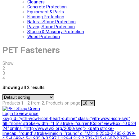
Cleaners
Concrete Protection
Equipment & Parts
Flooring Protection
Natural Stone Protection
Paving Stone Protection
Stucco & Masonry Protection
Wood Protection
PET Fasteners
Show:
2
3
4
Showing all 2 results
Products
1 - 2
from
2
. Products on page
Login to view price
<svg id="yith-wcwl-icon-heart-outline" class="yith-wcwl-icon-svg"
fill="none" stroke-width="1.5" stroke="currentColor" viewBox="0 0 24
24" xmlns="http://www.w3.org/2000/svg"> <path stroke-
linecap="round" stroke-linejoin="round" d="M21 8.25c0-2.485-2.099-
4.5-4.688-4.5-1.935 0-3.597 1.126-4.312 2.733-.715-1.607-2.377-