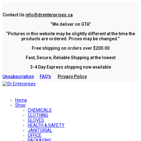
Contact Us
info@drenterprises.ca
“We deliver on GTA”
“Pictures in this website may be slightly different at the time the
products are ordered. Prices may be changed.”
Free shipping on orders over $200.00
Fast, Secure, Reliable Shipping at the lowest
3-4 Day Express shipping now available
Unsubscription
FAQ's
Privacy Policy
Home
Shop
CHEMICALS
CLOTHING
GLOVES
HEALTH & SAFETY
JANITORIAL
OFFICE
PACKAGING