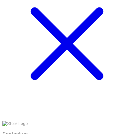
Contact us