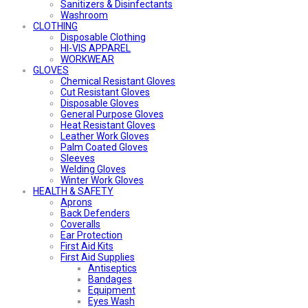
Sanitizers & Disinfectants
Washroom
CLOTHING
Disposable Clothing
HI-VIS APPAREL
WORKWEAR
GLOVES
Chemical Resistant Gloves
Cut Resistant Gloves
Disposable Gloves
General Purpose Gloves
Heat Resistant Gloves
Leather Work Gloves
Palm Coated Gloves
Sleeves
Welding Gloves
Winter Work Gloves
HEALTH & SAFETY
Aprons
Back Defenders
Coveralls
Ear Protection
First Aid Kits
First Aid Supplies
Antiseptics
Bandages
Equipment
Eyes Wash