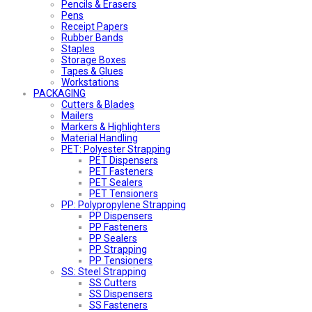
Pencils & Erasers
Pens
Receipt Papers
Rubber Bands
Staples
Storage Boxes
Tapes & Glues
Workstations
PACKAGING
Cutters & Blades
Mailers
Markers & Highlighters
Material Handling
PET: Polyester Strapping
PET Dispensers
PET Fasteners
PET Sealers
PET Tensioners
PP: Polypropylene Strapping
PP Dispensers
PP Fasteners
PP Sealers
PP Strapping
PP Tensioners
SS: Steel Strapping
SS Cutters
SS Dispensers
SS Fasteners