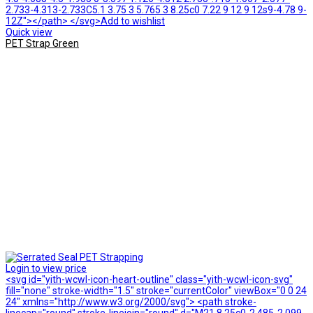
2.733-4.313-2.733C5.1 3.75 3 5.765 3 8.25c0 7.22 9 12 9 12s9-4.78 9-
12Z"></path> </svg>Add to wishlist
Quick view
PET Strap Green
Login to view price
<svg id="yith-wcwl-icon-heart-outline" class="yith-wcwl-icon-svg"
fill="none" stroke-width="1.5" stroke="currentColor" viewBox="0 0 24
24" xmlns="http://www.w3.org/2000/svg"> <path stroke-