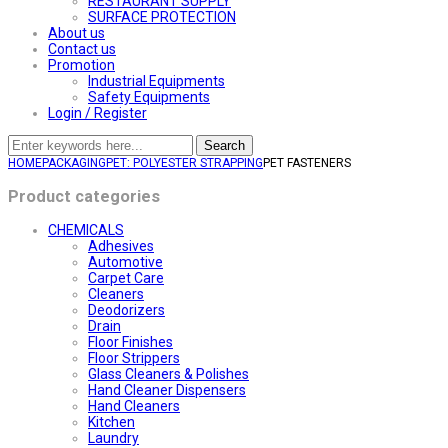
RESTAURANT SUPPLY
SURFACE PROTECTION
About us
Contact us
Promotion
Industrial Equipments
Safety Equipments
Login / Register
Search
HOME
PACKAGING
PET: POLYESTER STRAPPING
PET FASTENERS
Product categories
CHEMICALS
Adhesives
Automotive
Carpet Care
Cleaners
Deodorizers
Drain
Floor Finishes
Floor Strippers
Glass Cleaners & Polishes
Hand Cleaner Dispensers
Hand Cleaners
Kitchen
Laundry