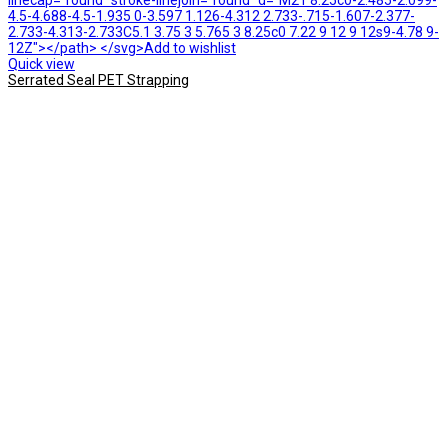
linecap="round" stroke-linejoin="round" d="M21 8.25c0-2.485-2.099-
4.5-4.688-4.5-1.935 0-3.597 1.126-4.312 2.733-.715-1.607-2.377-
2.733-4.313-2.733C5.1 3.75 3 5.765 3 8.25c0 7.22 9 12 9 12s9-4.78 9-
12Z"></path> </svg>Add to wishlist
Quick view
Serrated Seal PET Strapping