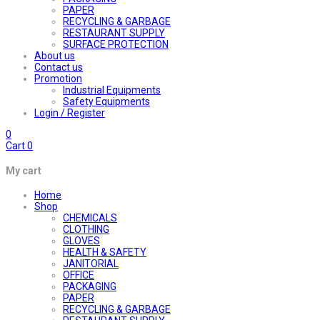
PAPER
RECYCLING & GARBAGE
RESTAURANT SUPPLY
SURFACE PROTECTION
About us
Contact us
Promotion
Industrial Equipments
Safety Equipments
Login / Register
0
Cart
0
My cart
Home
Shop
CHEMICALS
CLOTHING
GLOVES
HEALTH & SAFETY
JANITORIAL
OFFICE
PACKAGING
PAPER
RECYCLING & GARBAGE