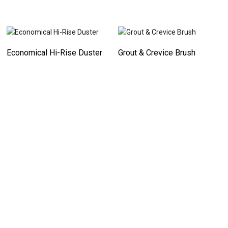
Economical Hi-Rise Duster
Grout & Crevice Brush