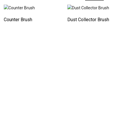
Counter Brush
Dust Collector Brush