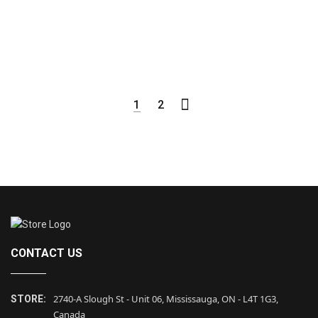
1
2
CONTACT US
2740-A Slough St - Unit 06, Mississauga, ON - L4T 1G3,
STORE:
Canada