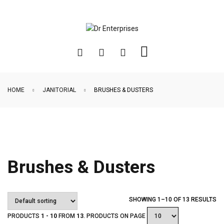
HOME
JANITORIAL
BRUSHES & DUSTERS
Brushes & Dusters
SHOWING 1–10 OF 13 RESULTS
PRODUCTS
1 - 10
FROM
13
. PRODUCTS ON PAGE