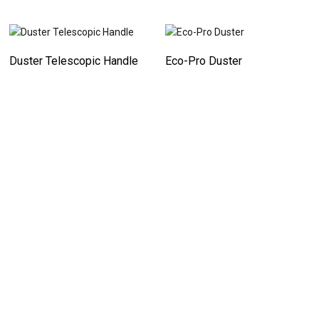
Duster Telescopic Handle
Eco-Pro Duster