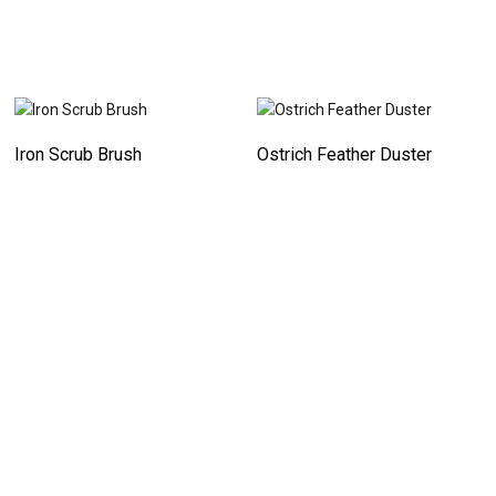
Iron Scrub Brush
Ostrich Feather Duster