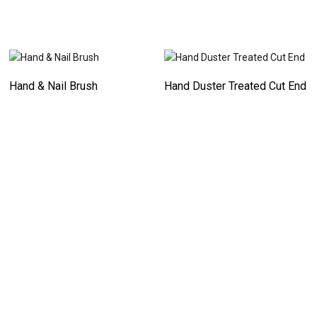
Hand & Nail Brush
Hand Duster Treated Cut End