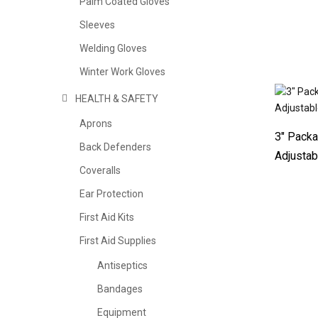
Palm Coated Gloves
Sleeves
Welding Gloves
Winter Work Gloves
HEALTH & SAFETY
Aprons
3″ Packa
Back Defenders
Adjustab
Coveralls
Ear Protection
First Aid Kits
First Aid Supplies
Antiseptics
Bandages
Equipment