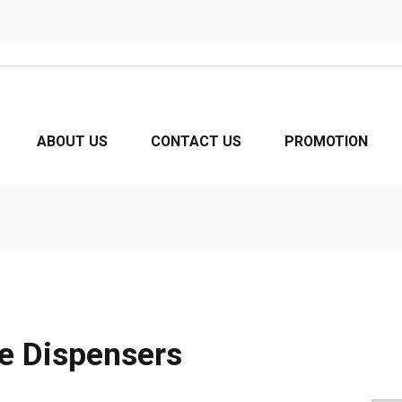
ABOUT US
CONTACT US
PROMOTION
e Dispensers