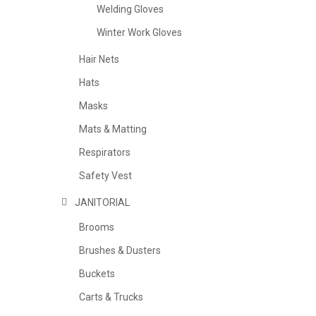
Welding Gloves
Winter Work Gloves
Hair Nets
Hats
Masks
Mats & Matting
Respirators
Safety Vest
JANITORIAL
Brooms
Brushes & Dusters
Buckets
Carts & Trucks