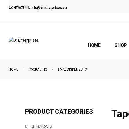
CONTACT US
info@drenterprises.ca
HOME
SHOP
HOME
PACKAGING
TAPE DISPENSERS
Tap
PRODUCT CATEGORIES
CHEMICALS