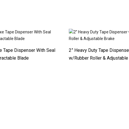
e Tape Dispenser With Seal
2” Heavy Duty Tape Dispense
ractable Blade
w/Rubber Roller & Adjustable