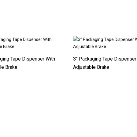
ging Tape Dispenser With
3” Packaging Tape Dispenser
le Brake
Adjustable Brake