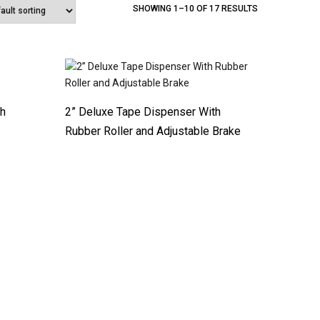
SHOWING 1–10 OF 17 RESULTS
th
2” Deluxe Tape Dispenser With
Rubber Roller and Adjustable Brake