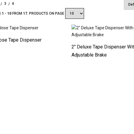
3
4
S
1 - 10
FROM
17
. PRODUCTS ON PAGE
lose Tape Dispenser
2″ Deluxe Tape Dispenser Wi
Adjustable Brake