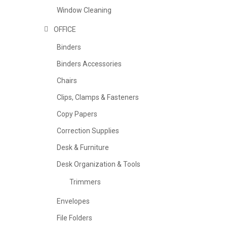
Window Cleaning
OFFICE
Binders
Binders Accessories
Chairs
Clips, Clamps & Fasteners
Copy Papers
Correction Supplies
Desk & Furniture
Desk Organization & Tools
Trimmers
Envelopes
File Folders