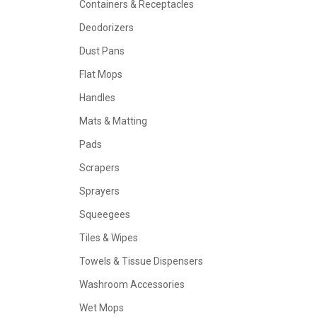
Containers & Receptacles
Deodorizers
Dust Pans
Flat Mops
Handles
Mats & Matting
Pads
Scrapers
Sprayers
Squeegees
Tiles & Wipes
Towels & Tissue Dispensers
Washroom Accessories
Wet Mops