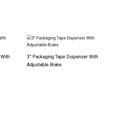
 With
3” Packaging Tape Dispenser With
Adjustable Brake