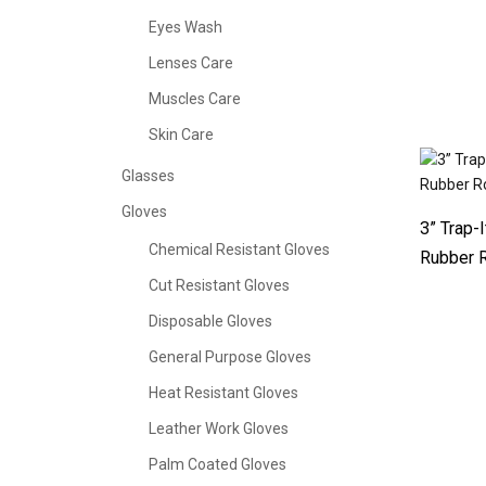
Eyes Wash
Lenses Care
Muscles Care
Skin Care
Glasses
Gloves
3” Trap-
Chemical Resistant Gloves
Rubber R
Cut Resistant Gloves
Disposable Gloves
General Purpose Gloves
Heat Resistant Gloves
Leather Work Gloves
Palm Coated Gloves