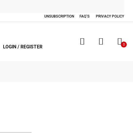
UNSUBSCRIPTION
FAQ'S
PRIVACY POLICY
0
LOGIN / REGISTER