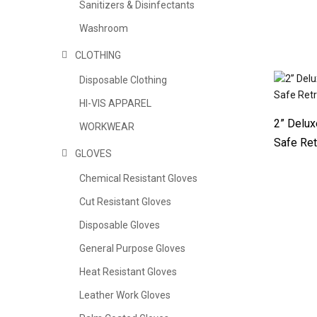
Sanitizers & Disinfectants
Washroom
CLOTHING
Disposable Clothing
HI-VIS APPAREL
2” Delux
WORKWEAR
Safe Ret
GLOVES
Chemical Resistant Gloves
Cut Resistant Gloves
Disposable Gloves
General Purpose Gloves
Heat Resistant Gloves
Leather Work Gloves