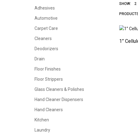
SHOW:
2
Adhesives
PRODUCT
Automotive
Carpet Care
Cleaners
1” Cellu
Deodorizers
Drain
Floor Finishes
Floor Strippers
Glass Cleaners & Polishes
Hand Cleaner Dispensers
Hand Cleaners
Kitchen
Laundry