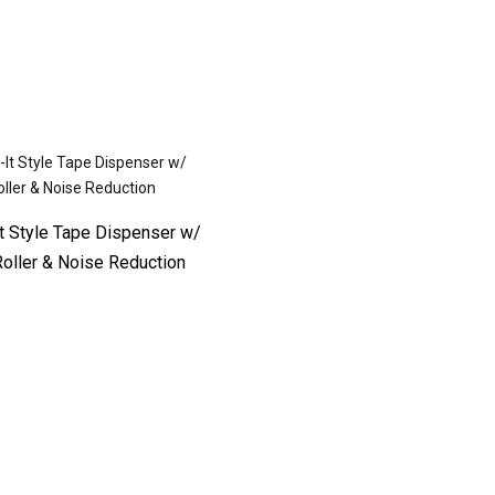
It Style Tape Dispenser w/
oller & Noise Reduction