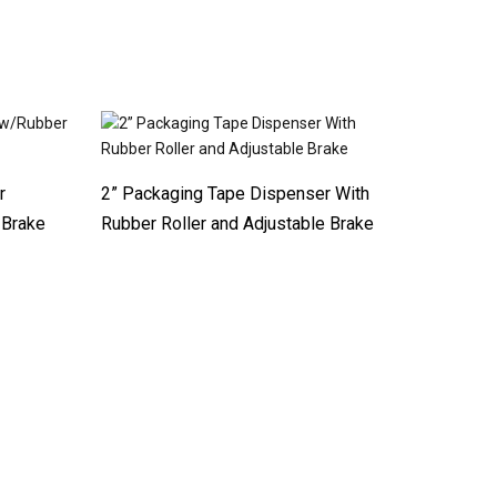
r
2” Packaging Tape Dispenser With
 Brake
Rubber Roller and Adjustable Brake