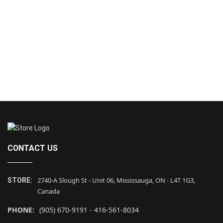
CONTACT US
2740-A Slough St - Unit 06, Mississauga, ON - L4T 1G3,
STORE:
Canada
PHONE:
(905) 670-9191 - 416-561-8034