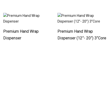
Premium Hand Wrap
Premium Hand Wrap
Dispenser
Dispenser (12”- 20”) 3”Core