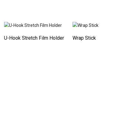
U-Hook Stretch Film Holder
Wrap Stick