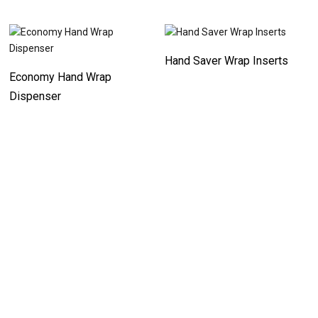
Hand Saver Wrap Inserts
Economy Hand Wrap
Dispenser