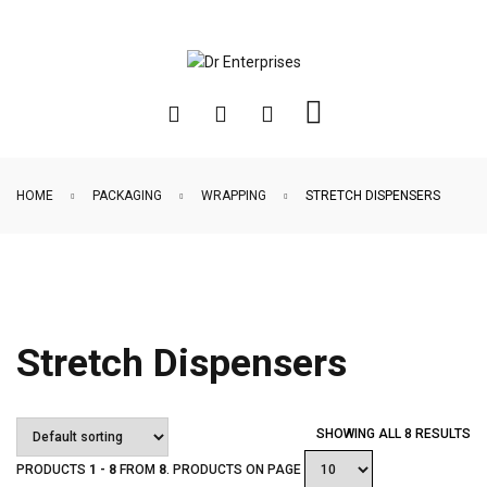
HOME
PACKAGING
WRAPPING
STRETCH DISPENSERS
Stretch Dispensers
SHOWING ALL 8 RESULTS
PRODUCTS
1 - 8
FROM
8
. PRODUCTS ON PAGE