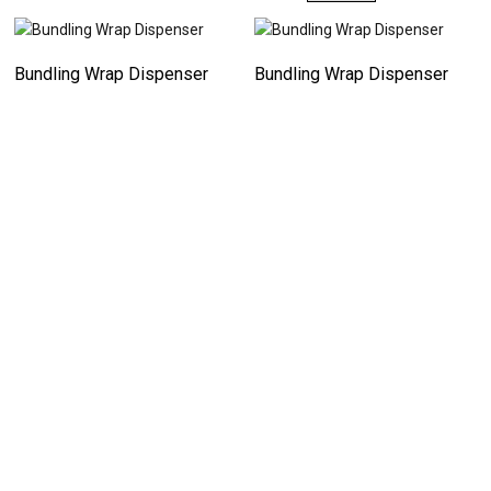
Bundling Wrap Dispenser
Bundling Wrap Dispenser