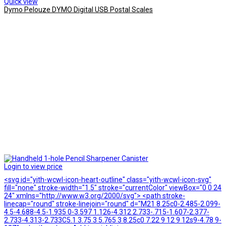
Quick view
Dymo Pelouze DYMO Digital USB Postal Scales
Login to view price
<svg id="yith-wcwl-icon-heart-outline" class="yith-wcwl-icon-svg"
fill="none" stroke-width="1.5" stroke="currentColor" viewBox="0 0 24
24" xmlns="http://www.w3.org/2000/svg"> <path stroke-
linecap="round" stroke-linejoin="round" d="M21 8.25c0-2.485-2.099-
4.5-4.688-4.5-1.935 0-3.597 1.126-4.312 2.733-.715-1.607-2.377-
2.733-4.313-2.733C5.1 3.75 3 5.765 3 8.25c0 7.22 9 12 9 12s9-4.78 9-