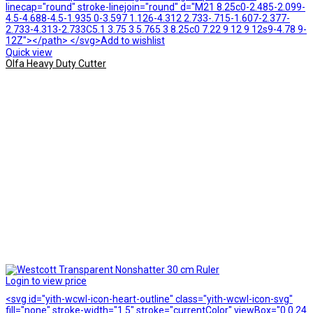
linecap="round" stroke-linejoin="round" d="M21 8.25c0-2.485-2.099-
4.5-4.688-4.5-1.935 0-3.597 1.126-4.312 2.733-.715-1.607-2.377-
2.733-4.313-2.733C5.1 3.75 3 5.765 3 8.25c0 7.22 9 12 9 12s9-4.78 9-
12Z"></path> </svg>Add to wishlist
Quick view
Olfa Heavy Duty Cutter
Login to view price
<svg id="yith-wcwl-icon-heart-outline" class="yith-wcwl-icon-svg"
fill="none" stroke-width="1.5" stroke="currentColor" viewBox="0 0 24