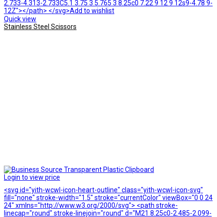
2.733-4.313-2.733C5.1 3.75 3 5.765 3 8.25c0 7.22 9 12 9 12s9-4.78 9-
12Z"></path> </svg>Add to wishlist
Quick view
Stainless Steel Scissors
Login to view price
<svg id="yith-wcwl-icon-heart-outline" class="yith-wcwl-icon-svg"
fill="none" stroke-width="1.5" stroke="currentColor" viewBox="0 0 24
24" xmlns="http://www.w3.org/2000/svg"> <path stroke-
linecap="round" stroke-linejoin="round" d="M21 8.25c0-2.485-2.099-