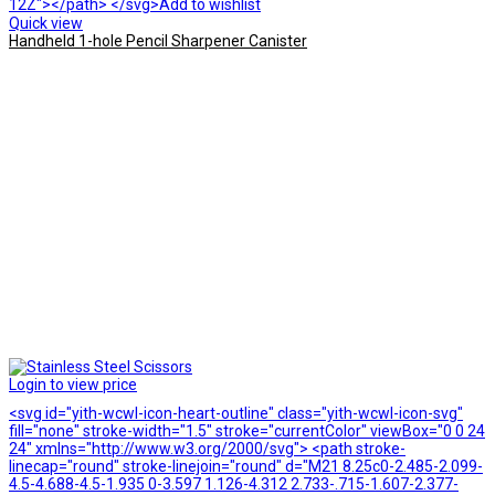
12Z"></path> </svg>Add to wishlist
Quick view
Handheld 1-hole Pencil Sharpener Canister
Login to view price
<svg id="yith-wcwl-icon-heart-outline" class="yith-wcwl-icon-svg"
fill="none" stroke-width="1.5" stroke="currentColor" viewBox="0 0 24
24" xmlns="http://www.w3.org/2000/svg"> <path stroke-
linecap="round" stroke-linejoin="round" d="M21 8.25c0-2.485-2.099-
4.5-4.688-4.5-1.935 0-3.597 1.126-4.312 2.733-.715-1.607-2.377-