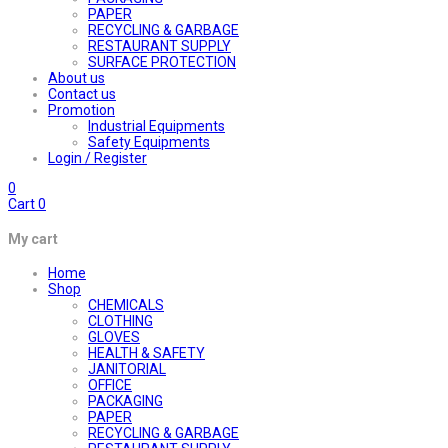
PAPER
RECYCLING & GARBAGE
RESTAURANT SUPPLY
SURFACE PROTECTION
About us
Contact us
Promotion
Industrial Equipments
Safety Equipments
Login / Register
0
Cart
0
My cart
Home
Shop
CHEMICALS
CLOTHING
GLOVES
HEALTH & SAFETY
JANITORIAL
OFFICE
PACKAGING
PAPER
RECYCLING & GARBAGE