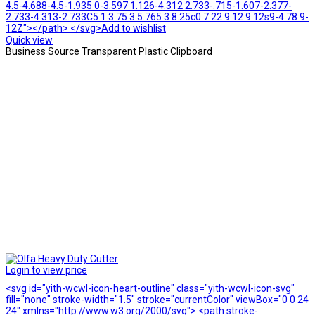
4.5-4.688-4.5-1.935 0-3.597 1.126-4.312 2.733-.715-1.607-2.377-
2.733-4.313-2.733C5.1 3.75 3 5.765 3 8.25c0 7.22 9 12 9 12s9-4.78 9-
12Z"></path> </svg>Add to wishlist
Quick view
Business Source Transparent Plastic Clipboard
Login to view price
<svg id="yith-wcwl-icon-heart-outline" class="yith-wcwl-icon-svg"
fill="none" stroke-width="1.5" stroke="currentColor" viewBox="0 0 24
24" xmlns="http://www.w3.org/2000/svg"> <path stroke-