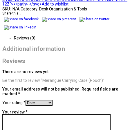
12Z"></path> </svg>Add to wishlist
SKU:
N/A
Category:
Desk Organization & Tools
Share this...
Reviews (0)
Additional information
Reviews
There are no reviews yet.
Be the first to review “Merangue Carrying Case (Pouch)”
Your email address will not be published.
Required fields are
marked
*
Your rating
*
Your review
*