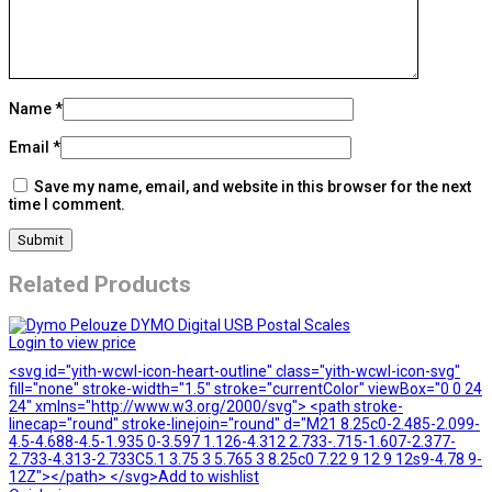
Name
*
Email
*
Save my name, email, and website in this browser for the next
time I comment.
Related Products
Login to view price
<svg id="yith-wcwl-icon-heart-outline" class="yith-wcwl-icon-svg"
fill="none" stroke-width="1.5" stroke="currentColor" viewBox="0 0 24
24" xmlns="http://www.w3.org/2000/svg"> <path stroke-
linecap="round" stroke-linejoin="round" d="M21 8.25c0-2.485-2.099-
4.5-4.688-4.5-1.935 0-3.597 1.126-4.312 2.733-.715-1.607-2.377-
2.733-4.313-2.733C5.1 3.75 3 5.765 3 8.25c0 7.22 9 12 9 12s9-4.78 9-
12Z"></path> </svg>Add to wishlist