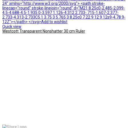
24" xmlns="http://www.w3.org/2000/svg"> <path stroke-
linecap="round" stroke-linejoin="round" d="M21 8.25c0-2.485-2.099-
4.5-4.688-4.5-1.935 0-3.597 1.126-4.312 2.733-.715-1.607-2.377-
2.733-4.313-2.733C5.1 3.75 3 5.765 3 8.25c0 7.22 9 12 9 12s9-4.78 9-
12Z"></path> </svg>Add to wishlist
Quick view
Westcott Transparent Nonshatter 30 cm Ruler