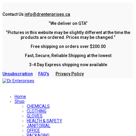
Contact Us
info@drenterprises.ca
“We deliver on GTA”
“Pictures in this website may be slightly different at the time the
products are ordered. Prices may be changed.”
Free shipping on orders over $200.00
Fast, Secure, Reliable Shipping at the lowest
3-4 Day Express shipping now available
Unsubscription
FAQ's
Privacy Policy
Home
Shop
CHEMICALS
CLOTHING
GLOVES
HEALTH & SAFETY
JANITORIAL
OFFICE
PACKAGING