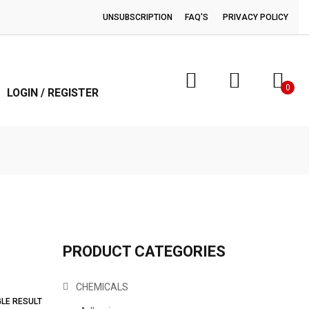
UNSUBSCRIPTION
FAQ'S
PRIVACY POLICY
0
LOGIN / REGISTER
PRODUCT CATEGORIES
CHEMICALS
GLE RESULT