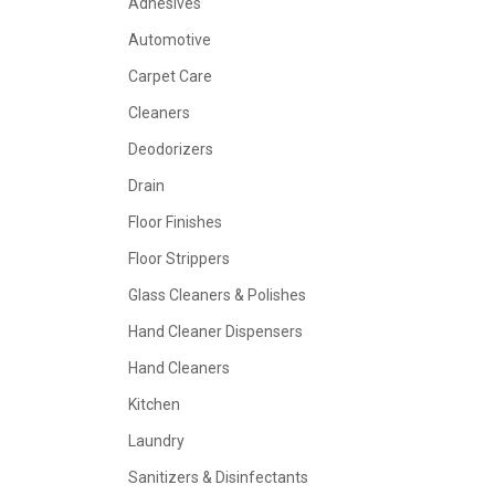
Adhesives
Automotive
Carpet Care
Cleaners
Deodorizers
Drain
Floor Finishes
Floor Strippers
Glass Cleaners & Polishes
Hand Cleaner Dispensers
Hand Cleaners
Kitchen
Laundry
Sanitizers & Disinfectants