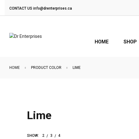
CONTACT US
info@drenterprises.ca
HOME
SHOP
HOME
PRODUCT COLOR
LIME
Lime
SHOW:
2
3
4