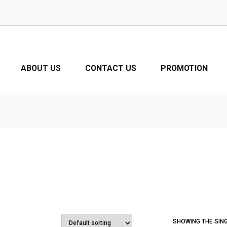
ABOUT US
CONTACT US
PROMOTION
SHOWING THE SIN