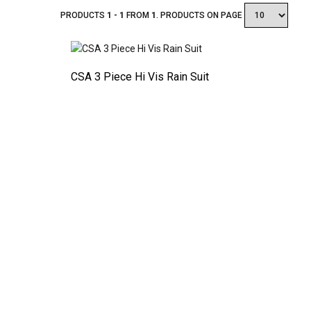
PRODUCTS
1 - 1
FROM
1
. PRODUCTS ON PAGE
CSA 3 Piece Hi Vis Rain Suit