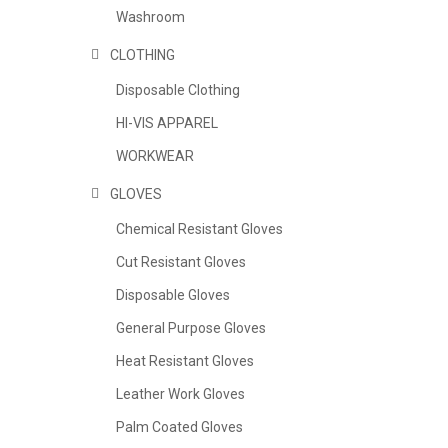
Washroom
CLOTHING
Disposable Clothing
HI-VIS APPAREL
WORKWEAR
GLOVES
Chemical Resistant Gloves
Cut Resistant Gloves
Disposable Gloves
General Purpose Gloves
Heat Resistant Gloves
Leather Work Gloves
Palm Coated Gloves