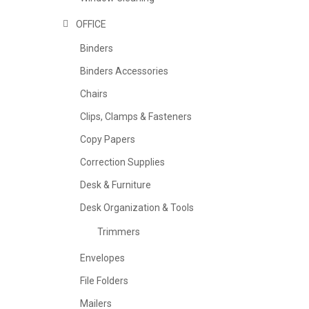
OFFICE
Binders
Binders Accessories
Chairs
Clips, Clamps & Fasteners
Copy Papers
Correction Supplies
Desk & Furniture
Desk Organization & Tools
Trimmers
Envelopes
File Folders
Mailers