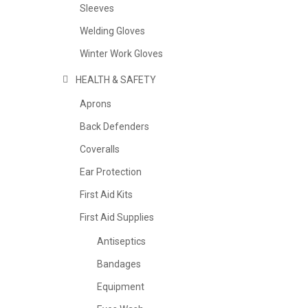
Sleeves
Welding Gloves
Winter Work Gloves
HEALTH & SAFETY
Aprons
Back Defenders
Coveralls
Ear Protection
First Aid Kits
First Aid Supplies
Antiseptics
Bandages
Equipment