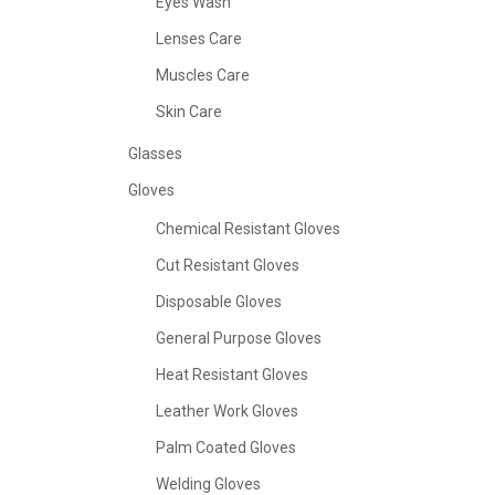
Eyes Wash
Lenses Care
Muscles Care
Skin Care
Glasses
Gloves
Chemical Resistant Gloves
Cut Resistant Gloves
Disposable Gloves
General Purpose Gloves
Heat Resistant Gloves
Leather Work Gloves
Palm Coated Gloves
Welding Gloves