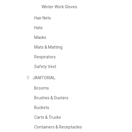
Winter Work Gloves
Hair Nets
Hats
Masks
Mats & Matting
Respirators
Safety Vest
JANITORIAL
Brooms
Brushes & Dusters
Buckets
Carts & Trucks
Containers & Receptacles