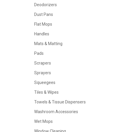
Deodorizers
Dust Pans
Flat Mops
Handles
Mats & Matting
Pads
Scrapers
Sprayers
Squeegees
Tiles & Wipes
Towels & Tissue Dispensers
Washroom Accessories
Wet Mops
Window Cleaning